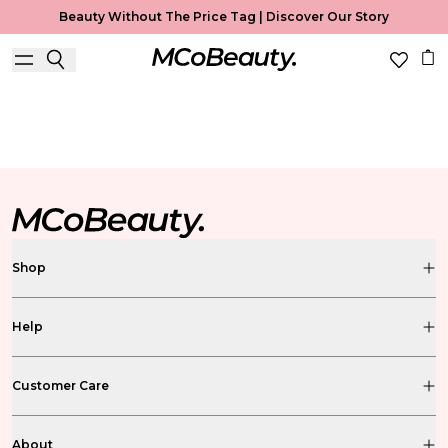
Beauty Without The Price Tag |
Discover Our Story
Fragrance Mist
Home
Fragrance Mist
Shop
Help
Customer Care
About