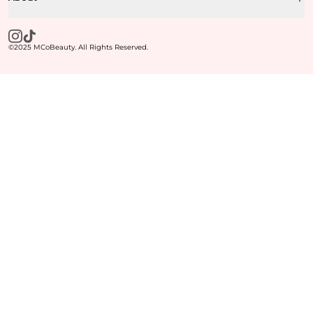
©2025 MCoBeauty. All Rights Reserved.