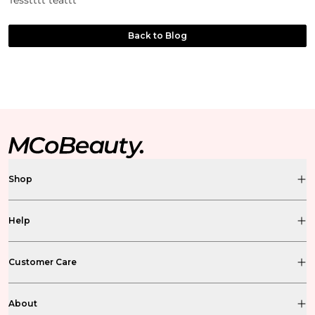
Tesstttt teattt
Back to Blog
Shop
Help
Customer Care
About