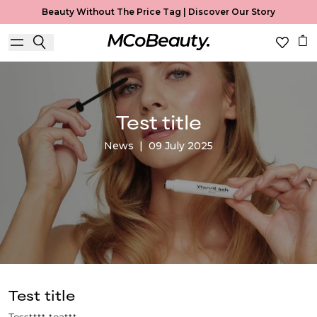
Beauty Without The Price Tag |
Discover Our Story
Test title
News
|
09 July 2025
Test title