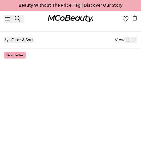
Beauty Without The Price Tag |
Discover Our Story
Brow Gel
Home
Brow Gel
Filter & Sort
View
Best Seller