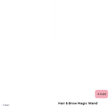
Add
Hair & Brow Magic Wand
Clear