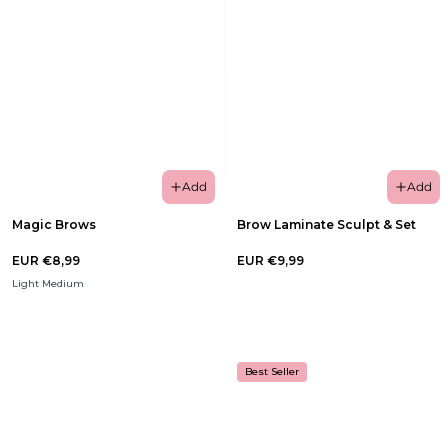
Add
Add
Magic Brows
Brow Laminate Sculpt & Set
EUR €8,99
EUR €9,99
Light Medium
Best Seller