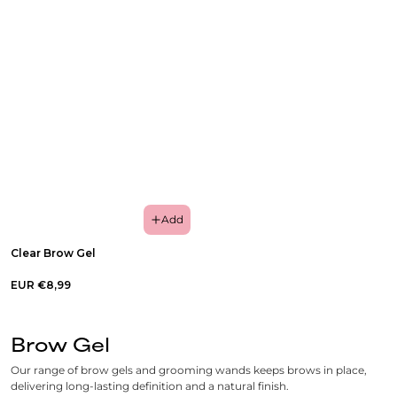
Add
Clear Brow Gel
EUR €8,99
Brow Gel
Our range of brow gels and grooming wands keeps brows in place,
delivering long-lasting definition and a natural finish.