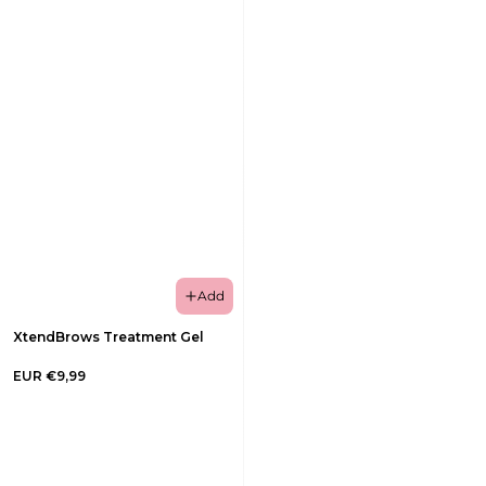
Add
XtendBrows Treatment Gel
EUR €9,99