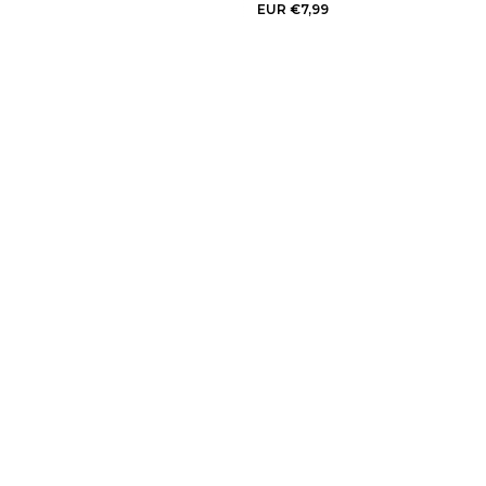
EUR €7,99