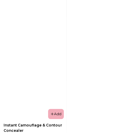
Add
Instant Camouflage & Contour
Concealer