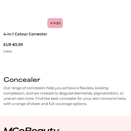
Add
4-in-1 Colour Corrector
EUR €5,99
Green
Concealer
Our range of concealers help you achieve a flawless-looking
complexion, and are created to disguise blemishes, pigmentation, or
uneven skin tone. Find the best concealer for your skin concerns here,
with a range of sheer and full-coverage options.