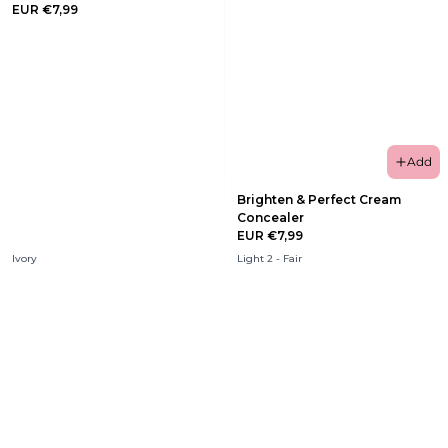
EUR €7,99
Add
Brighten & Perfect Cream
Concealer
EUR €7,99
Ivory
Light 2 - Fair