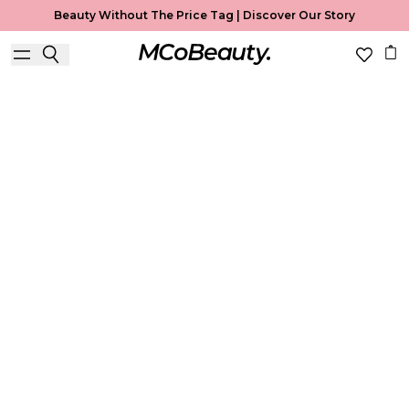
Beauty Without The Price Tag |
Discover Our Story
Concealer
Home
Concealer