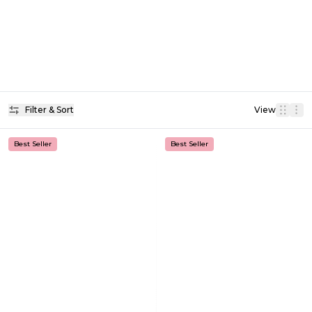
Filter & Sort
View
Best Seller
Best Seller