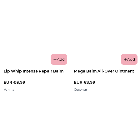
Add
Add
Lip Whip Intense Repair Balm
Mega Balm All-Over Ointment
EUR €8,99
EUR €3,99
Vanilla
Coconut