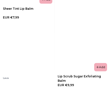
Sheer Tint Lip Balm
EUR €7,99
Add
Lip Scrub Sugar Exfoliating
Lava
Balm
EUR €9,99