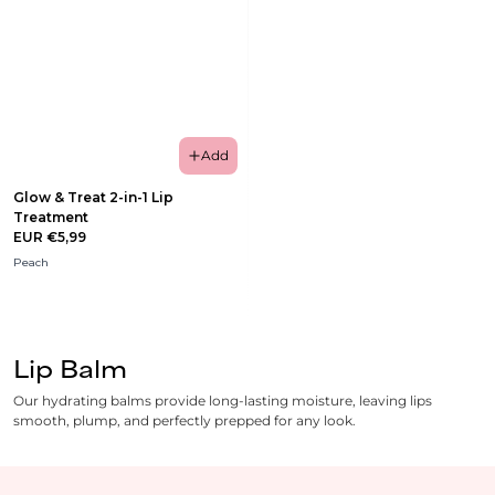
Add
Glow & Treat 2-in-1 Lip
Treatment
EUR €5,99
Peach
Lip Balm
Our hydrating balms provide long-lasting moisture, leaving lips
smooth, plump, and perfectly prepped for any look.