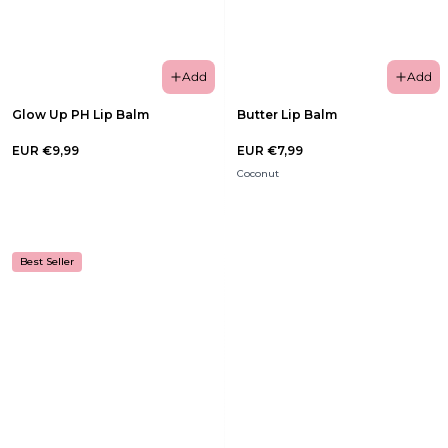
Add
Add
Glow Up PH Lip Balm
Butter Lip Balm
EUR €9,99
EUR €7,99
Coconut
Best Seller