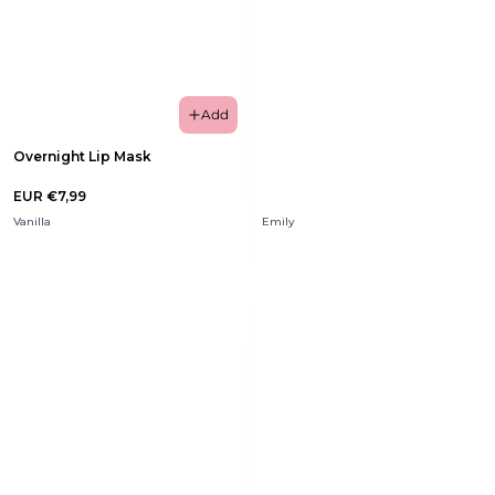
Add
Overnight Lip Mask
EUR €7,99
Vanilla
Emily