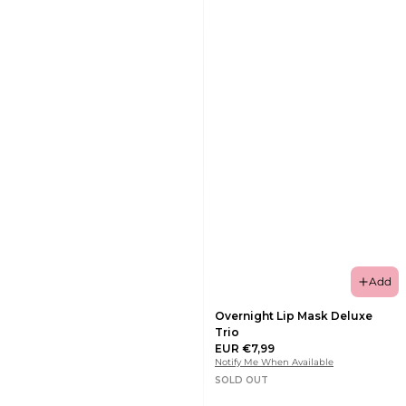
Add
Overnight Lip Mask Deluxe
Trio
EUR €7,99
Notify Me When Available
SOLD OUT