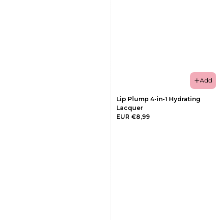
Add
Lip Plump 4-in-1 Hydrating
Lacquer
EUR €8,99