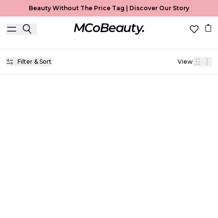
Beauty Without The Price Tag |
Discover Our Story
Lip Balm
Home
Lip Balm
Filter & Sort
View