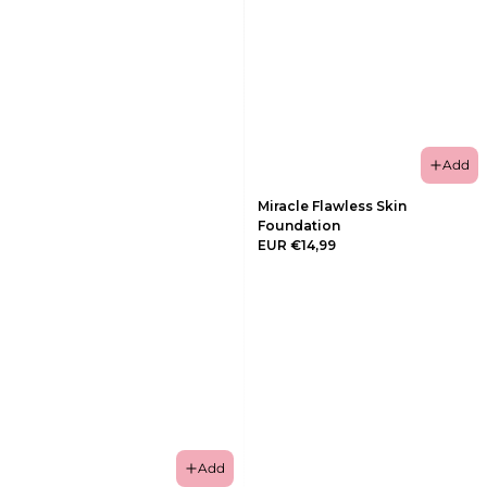
Add
Miracle Flawless Skin
Foundation
EUR €14,99
Add