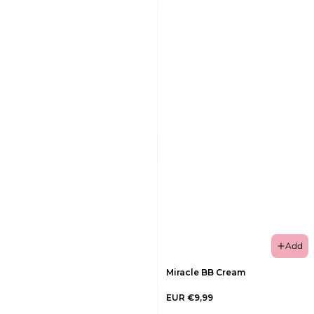
Add
Miracle BB Cream
EUR €9,99