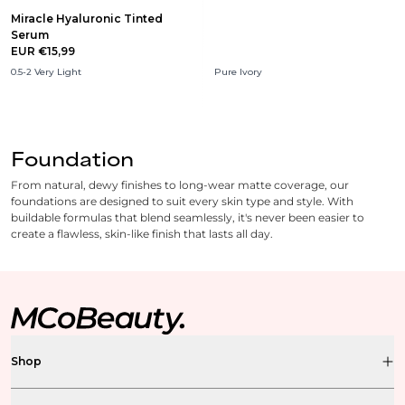
Miracle Hyaluronic Tinted
Serum
EUR €15,99
0.5-2 Very Light
Pure Ivory
Foundation
From natural, dewy finishes to long-wear matte coverage, our
foundations are designed to suit every skin type and style. With
buildable formulas that blend seamlessly, it's never been easier to
create a flawless, skin-like finish that lasts all day.
Shop