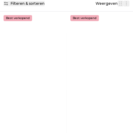
Filteren & sorteren
Weergeven
Best verkopend
Best verkopend