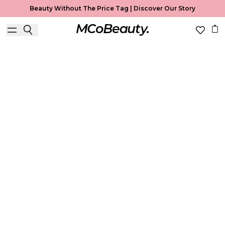
Beauty Without The Price Tag |
Discover Our Story
Foundation
Home
Foundation