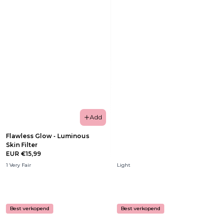
Add
Flawless Glow - Luminous
Skin Filter
EUR €15,99
1 Very Fair
Light
Best verkopend
Best verkopend