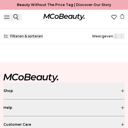
Beauty Without The Price Tag |
Discover Our Story
Lip Oil
Home
Lip Oil
Filteren & sorteren
Weergeven
Shop
Help
Customer Care