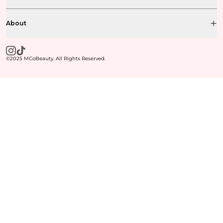
About
©2025 MCoBeauty. All Rights Reserved.