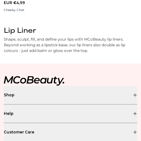
EUR €4,99
Cheeky Chat
Lip Liner
Shape, sculpt, fill, and define your lips with MCoBeauty lip liners.
Beyond working as a lipstick base, our lip liners also double as lip
colours - just add balm or gloss over the top.
Shop
Help
Customer Care