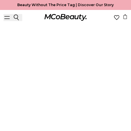
Beauty Without The Price Tag |
Discover Our Story
Lip Liner
Home
Lip Liner