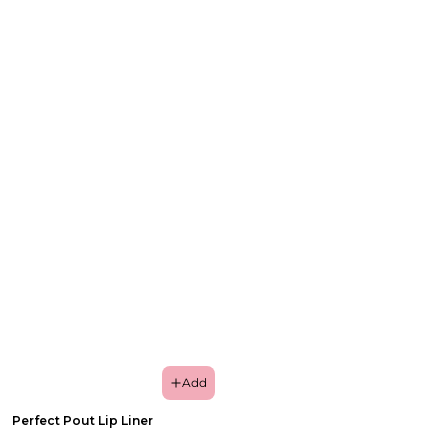
Add
Perfect Pout Lip Liner