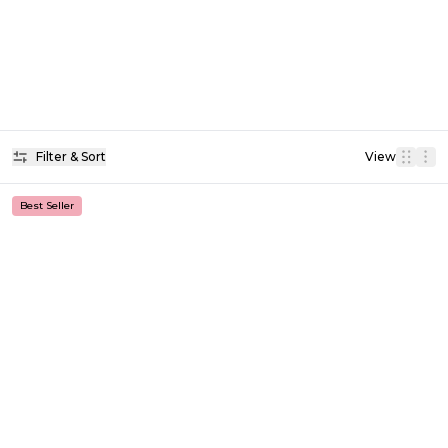
Filter & Sort
View
Best Seller