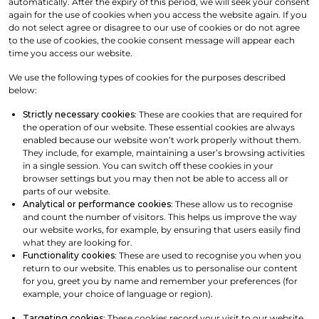
automatically. After the expiry of this period, we will seek your consent
again for the use of cookies when you access the website again. If you
do not select agree or disagree to our use of cookies or do not agree
to the use of cookies, the cookie consent message will appear each
time you access our website.
We use the following types of cookies for the purposes described
below:
Strictly necessary cookies
: These are cookies that are required for
the operation of our website. These essential cookies are always
enabled because our website won’t work properly without them.
They include, for example, maintaining a user’s browsing activities
in a single session. You can switch off these cookies in your
browser settings but you may then not be able to access all or
parts of our website.
Analytical or performance cookies
: These allow us to recognise
and count the number of visitors. This helps us improve the way
our website works, for example, by ensuring that users easily find
what they are looking for.
Functionality cookies
: These are used to recognise you when you
return to our website. This enables us to personalise our content
for you, greet you by name and remember your preferences (for
example, your choice of language or region).
Targeting cookies
: These cookies record your visit to our website,