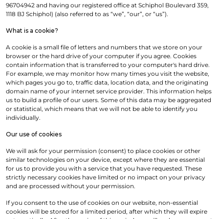
96704942 and having our registered office at Schiphol Boulevard 359,
1118 BJ Schiphol) (also referred to as “we”, “our”, or “us”).
What is a cookie?
A cookie is a small file of letters and numbers that we store on your
browser or the hard drive of your computer if you agree. Cookies
contain information that is transferred to your computer's hard drive.
For example, we may monitor how many times you visit the website,
which pages you go to, traffic data, location data, and the originating
domain name of your internet service provider. This information helps
us to build a profile of our users. Some of this data may be aggregated
or statistical, which means that we will not be able to identify you
individually.
Our use of cookies
We will ask for your permission (consent) to place cookies or other
similar technologies on your device, except where they are essential
for us to provide you with a service that you have requested. These
strictly necessary cookies have limited or no impact on your privacy
and are processed without your permission.
If you consent to the use of cookies on our website, non-essential
cookies will be stored for a limited period, after which they will expire