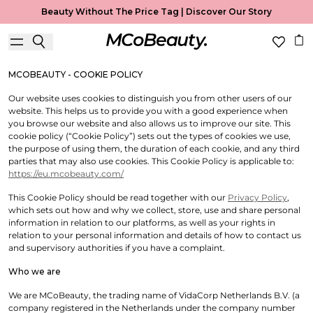
Cookie Policy
Beauty Without The Price Tag |
Discover Our Story
Useful Information
MCOBEAUTY - COOKIE POLICY
Our website uses cookies to distinguish you from other users of our
website. This helps us to provide you with a good experience when
you browse our website and also allows us to improve our site. This
cookie policy (“Cookie Policy”) sets out the types of cookies we use,
the purpose of using them, the duration of each cookie, and any third
parties that may also use cookies. This Cookie Policy is applicable to:
https://eu.mcobeauty.com/
This Cookie Policy should be read together with our
Privacy Policy
,
which sets out how and why we collect, store, use and share personal
information in relation to our platforms, as well as your rights in
relation to your personal information and details of how to contact us
and supervisory authorities if you have a complaint.
Who we are
We are MCoBeauty, the trading name of VidaCorp Netherlands B.V. (a
company registered in the Netherlands under the company number