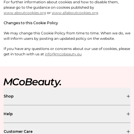
For further information about cookies and how to disable them,
please go to the guidance on cookies published by
www.aboutcookies.org
or
www.allaboutcookies.org
.
Changes to this Cookie Policy
We may change this Cookie Policy from time to time. When we do, we
will inform users by posting an updated policy on the website.
If you have any questions or concerns about our use of cookies, please
get in touch with us at
info@mcobeauty.eu
Shop
Help
Customer Care