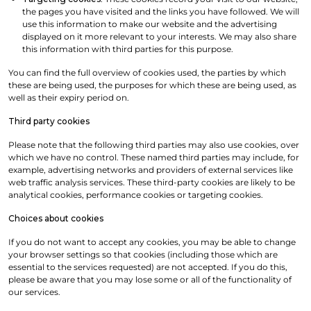
the pages you have visited and the links you have followed. We will
use this information to make our website and the advertising
displayed on it more relevant to your interests. We may also share
this information with third parties for this purpose.
You can find the full overview of cookies used, the parties by which
these are being used, the purposes for which these are being used, as
well as their expiry period on.
Third party cookies
Please note that the following third parties may also use cookies, over
which we have no control. These named third parties may include, for
example, advertising networks and providers of external services like
web traffic analysis services. These third-party cookies are likely to be
analytical cookies, performance cookies or targeting cookies.
Choices about cookies
If you do not want to accept any cookies, you may be able to change
your browser settings so that cookies (including those which are
essential to the services requested) are not accepted. If you do this,
please be aware that you may lose some or all of the functionality of
our services.