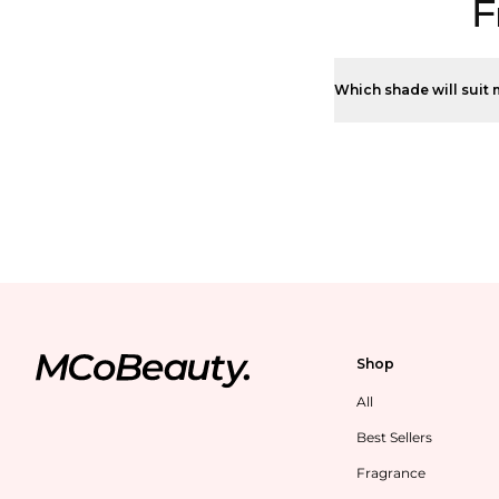
F
Which shade will suit 
Shop
All
Best Sellers
Fragrance