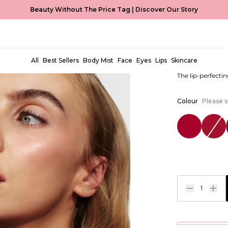
Beauty Without The Price Tag |
Discover Our Story
Creme Ma
EUR €9,99
All
Best Sellers
Body Mist
Face
Eyes
Lips
Skincare
The lip-perfectin
Colour
Please s
1