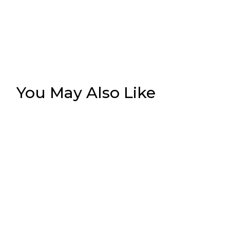
You May Also Like