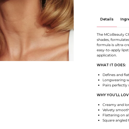
Details
Ingr
The MCoBeauty CRÈ
shades, formulated 
formula is ultra-c
easy-to-apply lipst
application.
WHAT IT DOES:
Defines and flat
Longwearing wi
Pairs perfectly
WHY YOU’LL LOVE
Creamy and lon
Velvety smooth
Flattering on al
Square angled t