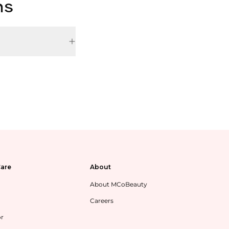
ns
are
About
About MCoBeauty
Careers
or