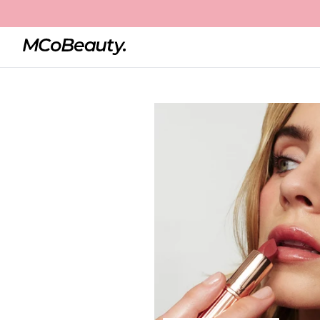
Home
Creme Matte Luxe Lipstick