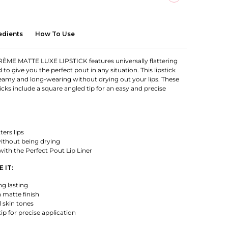
edients
How To Use
ME MATTE LUXE LIPSTICK features universally flattering
to give you the perfect pout in any situation. This lipstick
reamy and long-wearing without drying out your lips. These
icks include a square angled tip for an easy and precise
ters lips
thout being drying
 with the Perfect Pout Lip Liner
 IT:
g lasting
 matte finish
l skin tones
ip for precise application