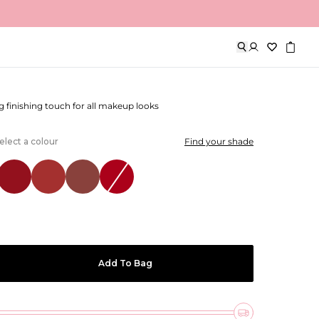
tte Luxe Lipstick
g finishing touch for all makeup looks
elect a colour
Find your shade
Add To Bag