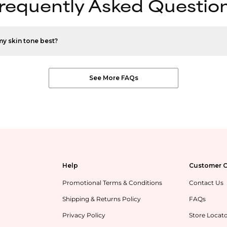
requently Asked Questio
my skin tone best?
See More FAQs
Help
Customer C
Promotional Terms & Conditions
Contact Us
Shipping & Returns Policy
FAQs
Privacy Policy
Store Locat