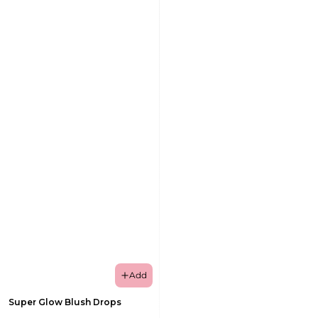
Add
Super Glow Blush Drops