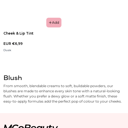
Add
Cheek & Lip Tint
EUR €6,99
Dusk
Blush
From smooth, blendable creams to soft, buildable powders, our
blushes are made to enhance every skin tone with a natural-looking
flush. Whether you prefer a dewy glow or a soft matte finish, these
easy-to-apply formulas add the perfect pop of colour to your cheeks.