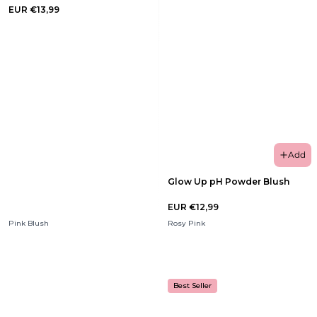
EUR €13,99
Add
Glow Up pH Powder Blush
EUR €12,99
Pink Blush
Rosy Pink
Best Seller