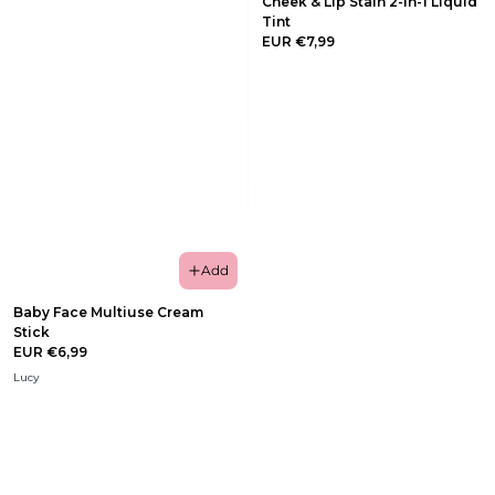
Cheek & Lip Stain 2-in-1 Liquid
Tint
EUR €7,99
Add
Baby Face Multiuse Cream
Stick
EUR €6,99
Lucy