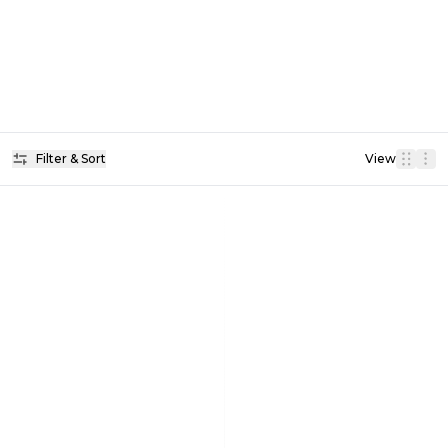
Filter & Sort
View