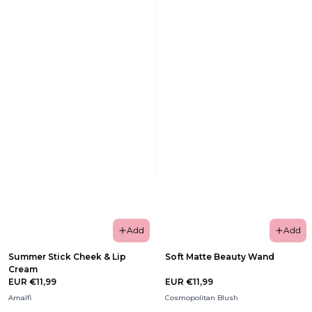
Add
Add
Summer Stick Cheek & Lip
Soft Matte Beauty Wand
Cream
EUR €11,99
EUR €11,99
Amalfi
Cosmopolitan Blush