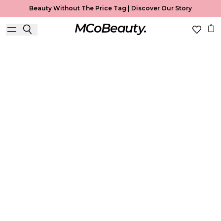
Beauty Without The Price Tag |
Discover Our Story
Blush
Home
Blush