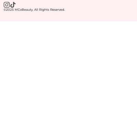
©2025 MCoBeauty. All Rights Reserved.