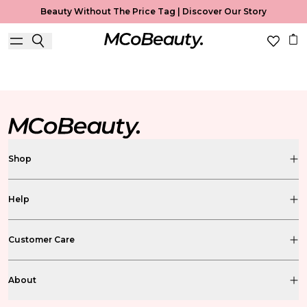
Beauty Without The Price Tag |
Discover Our Story
BS FREE BEAUTY BLOG
Shop
Help
Customer Care
About