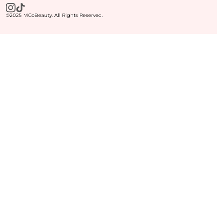
©2025 MCoBeauty. All Rights Reserved.