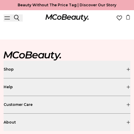
Beauty Without The Price Tag |
Discover Our Story
MCoBeauty Xtended
Shop
Help
Customer Care
About