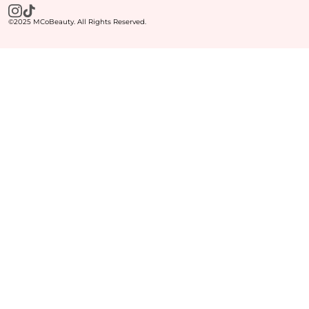
©2025 MCoBeauty. All Rights Reserved.