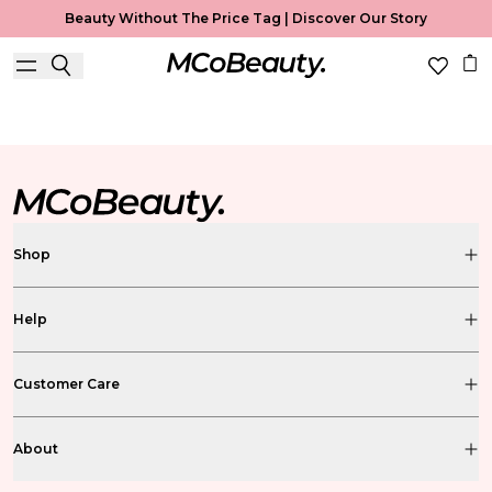
Beauty Without The Price Tag |
Discover Our Story
MCoBeauty Xtended
Shop
Help
Customer Care
About