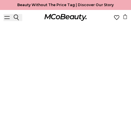
Beauty Without The Price Tag |
Discover Our Story
Lip Gloss
Home
Lip Gloss