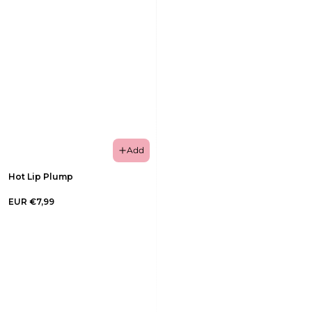
Add
Hot Lip Plump
EUR €7,99