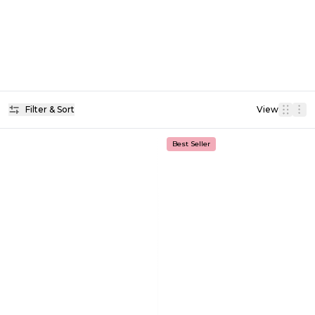
Filter & Sort
View
Best Seller