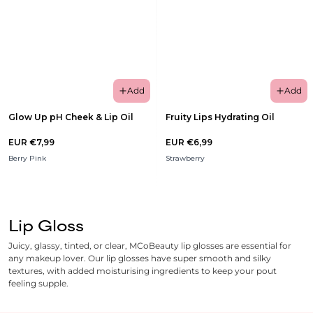
Add
Add
Glow Up pH Cheek & Lip Oil
Fruity Lips Hydrating Oil
EUR €7,99
EUR €6,99
Berry Pink
Strawberry
Lip Gloss
Juicy, glassy, tinted, or clear, MCoBeauty lip glosses are essential for
any makeup lover. Our lip glosses have super smooth and silky
textures, with added moisturising ingredients to keep your pout
feeling supple.