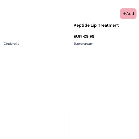
Add
Peptide Lip Treatment
EUR €9,99
Cinderella
Buttercream