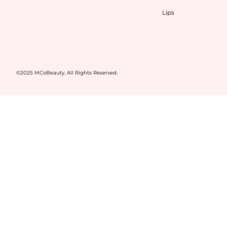
Lips
©2025 MCoBeauty. All Rights Reserved.