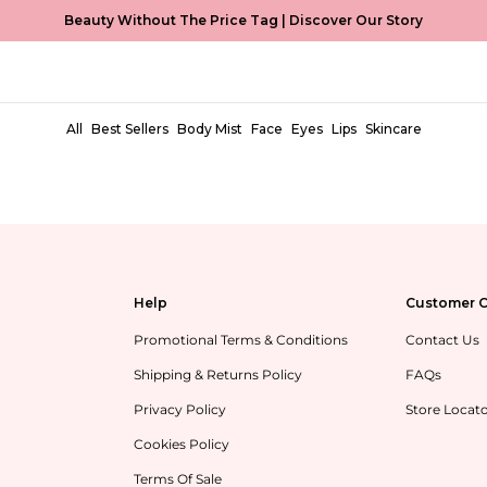
Beauty Without The Price Tag |
Discover Our Story
MCoBeauty Xtended
All
Best Sellers
Body Mist
Face
Eyes
Lips
Skincare
Help
Customer C
Promotional Terms & Conditions
Contact Us
Shipping & Returns Policy
FAQs
Privacy Policy
Store Locat
Cookies Policy
Terms Of Sale