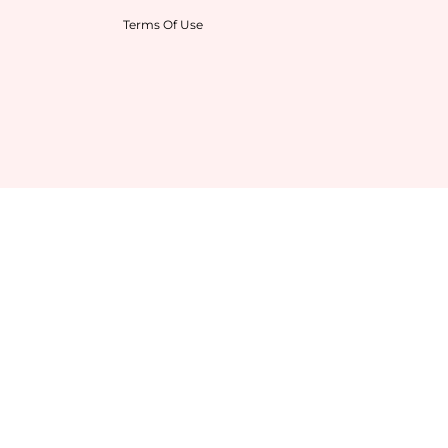
Terms Of Use