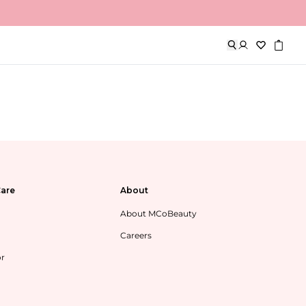
are
About
About MCoBeauty
Careers
or