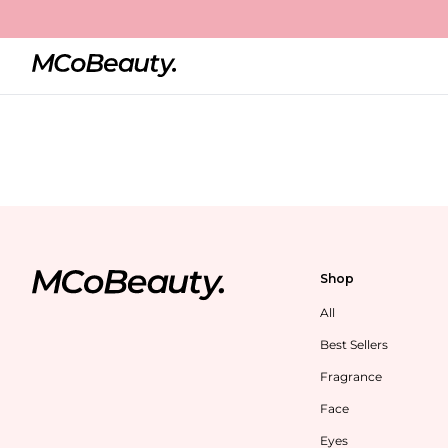
Shop
All
Best Sellers
Fragrance
Face
Eyes