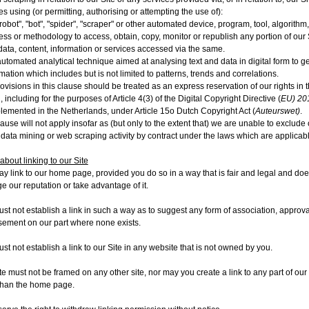
es using (or permitting, authorising or attempting the use of):
robot", "bot", "spider", "scraper" or other automated device, program, tool, algorithm
ess or methodology to access, obtain, copy, monitor or republish any portion of our 
data, content, information or services accessed via the same.
utomated analytical technique aimed at analysing text and data in digital form to g
rmation which includes but is not limited to patterns, trends and correlations.
ovisions in this clause should be treated as an express reservation of our rights in t
, including for the purposes of Article 4(3) of the Digital Copyright Directive (
EU) 20
lemented in the Netherlands, under Article 15o Dutch Copyright Act (
Auteurswet)
.
lause will not apply insofar as (but only to the extent that) we are unable to exclude o
r data mining or web scraping activity by contract under the laws which are applicabl
about linking to our Site
y link to our home page, provided you do so in a way that is fair and legal and doe
 our reputation or take advantage of it.
st not establish a link in such a way as to suggest any form of association, approva
ement on our part where none exists.
st not establish a link to our Site in any website that is not owned by you.
te must not be framed on any other site, nor may you create a link to any part of our 
than the home page.