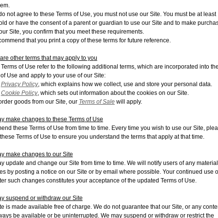
hem.
 do not agree to these Terms of Use, you must not use our Site. You must be at least
old or have the consent of a parent or guardian to use our Site and to make purcha
our Site, you confirm that you meet these requirements.
ommend that you print a copy of these terms for future reference.
are other terms that may apply to yo
u
Terms of Use refer to the following additional terms, which are incorporated into th
of Use and apply to your use of our Site:
r
Privacy Policy
, which explains how we collect, use and store your personal data.
r
Cookie Policy
, which sets out information about the cookies on our Site.
 order goods from our Site, our
Terms of Sale
will apply.
y make changes to these Terms
of Use
nd these Terms of Use from time to time. Every time you wish to use our Site, ple
these Terms of Use to ensure you understand the terms that apply at that time.
y make changes to our Site
 update and change our Site from time to time. We will notify users of any material
s by posting a notice on our Site or by
email where possible. Your continued use o
fter such changes constitutes your acceptance of the updated Terms of Use.
 suspend or withdraw our Site
te is made available free of charge. We do not guarantee that our Site, or any conten
lways be available or be uninterrupted. We may suspend or withdraw or restrict the