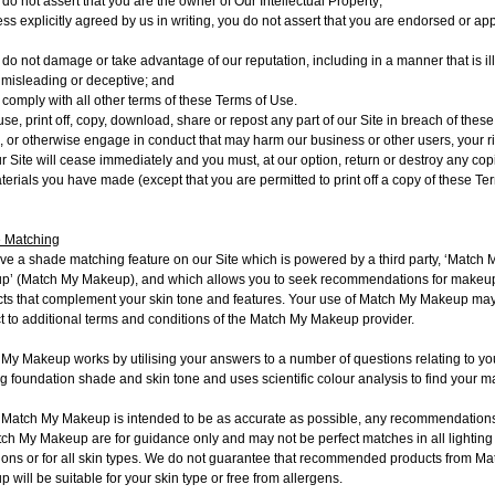
do not assert that you are the owner of Our Intellectual Property;
ess explicitly agreed by us in writing, you do not assert that you are endorsed or a
 do not damage or take advantage of our reputation, including in a manner that is il
, misleading or deceptive; and
 comply with all other terms of these Terms of Use.
 use, print off, copy, download, share or repost any part of our Site in breach of thes
, or otherwise engage in conduct that may harm our business or other users, your ri
r Site will cease immediately and you must, at our option, return or destroy any cop
terials you have made (except that you are permitted to print off a copy of these Te
 Matching
e a shade matching feature on our Site which is powered by a third party, ‘Match 
p’ (
Match My Makeup
), and which allows you to seek recommendations for makeu
ts that complement your skin tone and features. Your use of Match My Makeup ma
t to additional terms and conditions of the Match My Makeup provider.
My Makeup works by utilising your answers to a number of questions relating to yo
ng foundation shade and skin tone and uses scientific colour analysis to find your m
 Match My Makeup is intended to be as accurate as possible, any recommendatio
ch My Makeup are for guidance only and may not be perfect matches in all lighting
ions or for all skin types. We do not guarantee that recommended products from M
 will be suitable for your skin type or free from allergens.