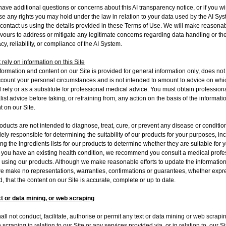
 have additional questions or concerns about this AI transparency notice, or if you wi
se any rights you may hold under the law in relation to your data used by the AI Sys
 contact us using the details provided in these Terms of Use. We will make reasona
ours to address or mitigate any legitimate concerns regarding data handling or th
cy, reliability, or compliance of the AI System.
 rely on information on this Site
formation and content on our Site is provided for general information only, does not
ccount your personal circumstances and is not intended to amount to advice on whi
 rely or as a substitute for professional medical advice. You must obtain professiona
list advice before taking, or refraining from, any action on the basis of the informat
t on our Site.
oducts are not intended to diagnose, treat, cure, or prevent any disease or conditio
lely responsible for determining the suitability of our products for your purposes, in
ng the ingredients lists for our products to determine whether they are suitable for 
If you have an existing health condition, we recommend you consult a medical profe
 using our products. Although we make reasonable efforts to update the informatio
we make no representations, warranties, confirmations or guarantees, whether expr
d, that the content on our Site is accurate, complete or up to date.
t or data mining, or web scraping
all not conduct, facilitate, authorise or permit any text or data mining or web scrapi
 scraping in relation to our Site or any services provided via, or in relation to, our Si