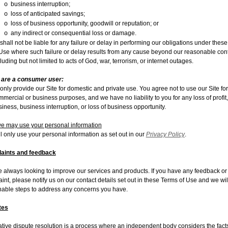
business interruption;
o
loss of anticipated savings;
o
loss of business opportunity, goodwill or reputation; or
o
any indirect or consequential loss or damage.
o
hall not be liable for any failure or delay in performing our obligations under thes
 Use where such failure or delay results from any cause beyond our reasonable cont
luding but not limited to acts of God, war, terrorism, or internet outages.
u are a consumer user:
only provide our Site for domestic and private use. You agree not to use our Site fo
mercial or business purposes, and we have no liability to you for any loss of profit,
iness, business interruption, or loss of business opportunity.
 may use your personal information
l only use your personal information as set out in our
Privacy Policy
.
aints and feedback
 always looking to improve our services and products. If you have any feedback or
int, please notify us on our contact details set out in these Terms of Use and we wil
able steps to address any concerns you have.
tes
ative dispute resolution is a process where an independent body considers the facts