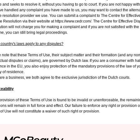
e and seeks to resolve it, without you having to go to court. If you are not happy wit
e handled any complaint you have made to us, you may want to contact the alterna
e resolution provider we use. You can submit a complaint to The Centre for Effectiv
e Resolution via their website at https://www.cedr.com/. The Centre for Effective Di
tion will not charge you for making a complaint and if you are not satisfied with the
e, you can still bring legal proceedings.
country's laws apply to any disputes?
 note that these Terms of Use, their subject matter and their formation (and any non
ctual disputes or claims), are governed by Dutch law. If you are a consumer with ha
nce in the EU, you also enjoy protection of the mandatory provisions of the law of y
y of residence.
 are a business, we both agree to the exclusive jurisdiction of the Dutch courts
.
eability
 provision of these Terms of Use is found to be invalid or unenforceable, the remain
ions will remain in full force and effect. Our failure to enforce any right or provision 
of Use will not constitute a waiver of such right or provision.