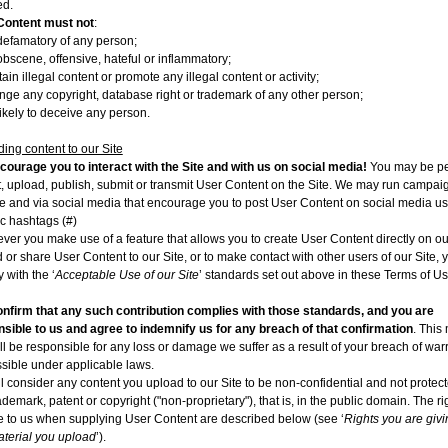
ed.
Content must not
:
defamatory of any person;
obscene, offensive, hateful or inflammatory;
ain illegal content or promote any illegal content or activity;
ringe any copyright, database right or trademark of any other person;
likely to deceive any person.
ing content to our Site
ourage you to interact with the Site and with us on social media!
You may be pe
t, upload, publish, submit or transmit User Content on the Site. We may run campai
te and via social media that encourage you to post User Content on social media u
ic hashtags (#)
er you make use of a feature that allows you to create User Content directly on our
 or share User Content to our Site, or to make contact with other users of our Site,
 with the ‘
Acceptable Use of our Site
’ standards set out above in these Terms of Us
nfirm that any such contribution complies with those standards, and you are
sible to us and agree to indemnify us for any breach of that confirmation
. This
ll be responsible for any loss or damage we suffer as a result of your breach of warr
sible under applicable laws.
l consider any content you upload to our Site to be non-confidential and not protec
ademark, patent or copyright ("non-proprietary"), that is, in the public domain. The r
e to us when supplying User Content are described below (see ‘
Rights you are givi
terial you upload
’).