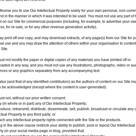
horise you to use Our Intellectual Property solely for your own personal, non-comm
nd in the manner in which it was intended to be used. You must not use any part of 
t on our Site for commercial purposes (including, for example, to advertise your ow
ss, for re-sale, or for any other revenue generation activity).
y print off one copy, and may download extracts, of any page(s) from our Site for y
al use and you may draw the attention of others within your organisation to conten
 Site.
st not modify the paper or digital copies of any materials you have printed off or
aded in any way, and you must not use any illustrations, photographs, video or au
ces or any graphics separately from any accompanying text.
atus (and that of any identified contributors) as the authors of content on our Site mu
 be acknowledged (except where the content is user-generated).
st not, without our prior written consent:
 (in whole or in part) any of Our Intellectual Property;
oduce, retransmit, distribute, disseminate, sell, publish, broadcast or circulate any 
ctual Property to any third party; or
ch any intellectual property rights connected with the Site or the products.
g in the above clause restricts your ability to publish, post or repost Our Intellectual
ty on your social media page or blog, provided that: