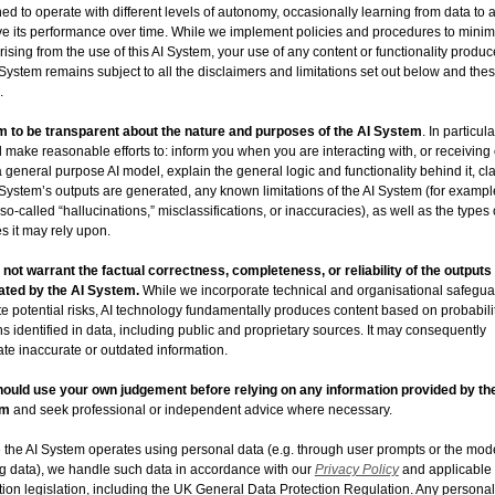
ed to operate with different levels of autonomy, occasionally learning from data to 
e its performance over time. While we implement policies and procedures to minim
arising from the use of this AI System, your use of any content or functionality produ
 System remains subject to all the disclaimers and limitations set out below and the
.
 to be transparent about the nature and purposes of the AI System
. In particula
l make reasonable efforts to: inform you when you are interacting with, or receiving
a general purpose AI model, explain the general logic and functionality behind it, cl
 System’s outputs are generated, any known limitations of the AI System (for exampl
f so-called “hallucinations,” misclassifications, or inaccuracies), as well as the types 
s it may rely upon.
not warrant the factual correctness, completeness, or reliability of the outputs
ated by the AI System.
While we incorporate technical and organisational safegua
te potential risks, AI technology fundamentally produces content based on probabili
ns identified in data, including public and proprietary sources. It may consequently
te inaccurate or outdated information.
ould use your own judgement before relying on any information provided by th
em
and seek professional or independent advice where necessary.
the AI System operates using personal data (e.g. through user prompts or the mod
ng data), we handle such data in accordance with our
Privacy Policy
and applicable
tion legislation, including the UK General Data Protection Regulation. Any personal