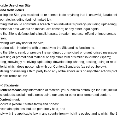
able Use of our Site
bited Behaviours
sing the Site, you must not do or attempt to do anything that is unlawful, fraudulent
opriate, including (but not limited to):
hing that would constitute a breach of an individual’s privacy (including uploading 
personal data without an individual's consent) or any other legal rights;
ng the Site to defame, bully, insult, harass, threaten, menace, offend or impersonate
rson;
rfering with any user of the Site;
ering with, interfering with or modifying the Site and its functioning;
ng the Site to send, or procure the sending of, unsolicited or unauthorised message
ertising or promotional material or any other form of similar solicitation (spam);
ding, knowingly receiving, uploading, downloading, sharing, posting, using or re-u
terial which does not comply with our Content Standards (as set out below);
litating or assisting a third party to do any of the above acts or any other actions pro
 these Terms of Use.
nt Standards
Content
means
any information or material you submit to or through the Site, inclu
s, uploads, social media posts using our tags, or other user-generated content.
Content must
:
ccurate (where it states facts) and honest;
y contain opinions that are genuinely held; and
ly with the applicable law in any country from which it is posted and to which the S