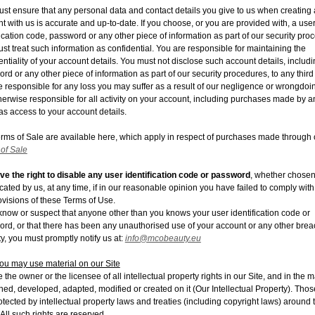
st ensure that any personal data and contact details you give to us when creating
t with us is accurate and up-to-date. If you choose, or you are provided with, a use
fication code, password or any other piece of information as part of our security pro
st treat such information as confidential. You are responsible for maintaining the
entiality of your account details. You must not disclose such account details, includ
rd or any other piece of information as part of our security procedures, to any third 
 responsible for any loss you may suffer as a result of our negligence or wrongdoi
herwise responsible for all activity on your account, including purchases made by 
s access to your account details.
rms of Sale are available here, which apply in respect of purchases made through o
of Sale
e the right to disable any user identification code or password
, whether chosen
ocated by us, at any time, if in our reasonable opinion you have failed to comply with
ovisions of these Terms of Use.
 know or suspect that anyone other than you knows your user identification code or
rd, or that there has been any unauthorised use of your account or any other brea
ty, you must promptly notify us at:
info@mcobeauty.eu
u may use material on our Site
 the owner or the licensee of all intellectual property rights in our Site, and in the m
hed, developed, adapted, modified or created on it
(Our Intellectual Property
). Tho
otected by intellectual property laws and treaties (including copyright laws) around 
 All such rights are reserved.