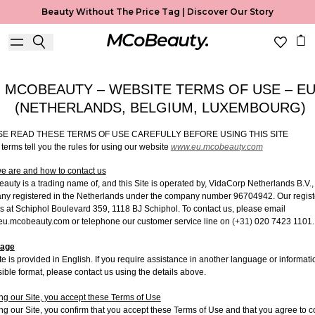
Terms Of Use
Beauty Without The Price Tag |
Discover Our Story
Useful Information
MCOBEAUTY – WEBSITE TERMS OF USE – E
(NETHERLANDS, BELGIUM, LUXEMBOURG)
SE READ THESE TERMS OF USE CAREFULLY BEFORE USING THIS SITE
terms tell you the rules for using our website
www.eu.mcobeauty.com
 are and how to contact us
uty is a trading name of, and this Site is operated by,
VidaCorp Netherlands B.V.,
ny registered in the Netherlands under the company number 96704942.
Our
regis
is at
Schiphol Boulevard 359, 1118 BJ Schiphol.
To contact us, please email
u.mcobeauty.com or telephone our customer service line on
(+31)
020 7423 1101
.
age
te is provided in English. If you require assistance in another language or informati
ible format, please contact us using the details above.
ng our Site, you accept these Terms
of Use
ng our Site, you confirm that you accept these Terms of Use and that you agree to 