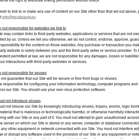
erve the right to withdraw linking permission without notice.
 wish to link to or make any use of content on our Site other than that set out above,
ct
info@mcobeauty.eu
 not responsible for websites we link to
te may contain links to third-party websites, applications or services that are not o
lled by us. Unless we tell you otherwise, we do not control, endorse, approve, guar
esponsibility for the content on those websites. Any purchase or transaction you ma
party website is solely between you and the third-party seller or service provider. To 
t extent permitted at law, we are not responsible for any damages, losses or liabilitie
our interactions with third-party websites or services.
 not responsible for viruses
not guarantee that our Site will be secure or free from bugs or viruses.
e responsible for configuring your information technology, computer programs and 
ess our Site. You should use your own virus protection software.
st not introduce viruses
st not misuse our Site by knowingly introducing viruses, trojans, worms, logic bom
material that is malicious or technologically harmful, or otherwise harmfully interacti
ering with our Site or any part of it. You must not attempt to gain unauthorised access
the server on which our Site is stored or any server, computer or database connected
r any other equipment or network connected with our Site. You must not interfere wit
 or disrupt any software used in the provision of our Site or any equipment or net