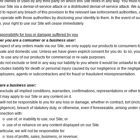
re owned or used by any third party on which this Site relies in any way. You must n
 our Site via a denial-of-service attack or a distributed denial-of-service attack. We a
ed to report any breach of this provision to the relevant law enforcement authorities,
o-operate with those authorities by disclosing your identity to them. In the event of s
, your right to use our Site will cease immediately.
sponsibility for loss or damage suffered by you
er you are a consumer or a business user:
respect of any orders made via our Site, we only supply our products to consumers f
ivate and domestic use. Unless we have given explicit consent for you do
to so, yo
 to use any of our products for commercial or re-sale purposes.
o not exclude or limit in any way our liability to you where it would be unlawful to 
ncludes liability for death or personal injury caused by our negligence or the neglig
ployees, agents or subcontractors and for fraud or fraudulent misrepresentation.
 are a business user:
exclude all implied conditions, warranties, confirmations, representations or other 
t may apply to our Site or any content on it.
ill not be responsible to you for any loss or damage, whether in contract, tort (incl
ligence), breach of statutory duty, or otherwise, even if foreseeable, arising under o
nnection with:
use of, or inability to use, our Site; or
o
use of or reliance on any content displayed on our Site.
o
articular, we will not be responsible for:
loss of profits, sales, business, or revenue;
o