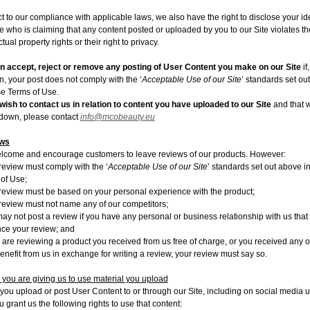
t to our compliance with applicable laws, we also have the right to disclose your ide
 who is claiming that any content posted or uploaded by you to our Site violates th
ctual property rights or their right to privacy.
 accept, reject or remove any posting of User Content you make on our Site
if
n, your post does not comply with the ‘
Acceptable Use of our Site
’ standards set ou
se Terms of Use.
 wish to contact us in relation to content you have uploaded to our Site
and that 
down, please contact
info@mcobeauty.eu
ws
come and encourage customers to leave reviews of our products. However:
review must comply with the ‘
Acceptable Use of our Site
’ standards set out above i
of Use;
review must be based on your personal experience with the product;
review must not name any of our competitors;
ay not post a review if you have any personal or business relationship with us that
nce your review; and
u are reviewing a product you received from us free of charge, or you received any o
enefit from us in exchange for writing a review, your review must say so.
 you are giving us to use material you upload
ou upload or post User Content to or through our Site, including on social media u
ou grant us the following rights to use that content: