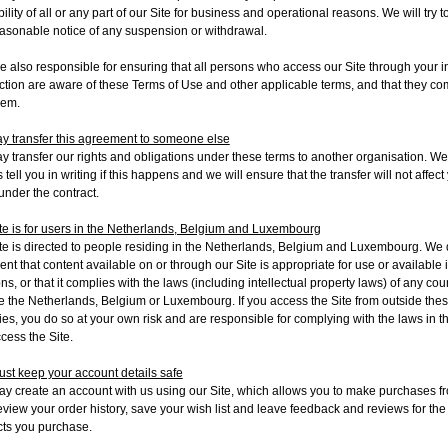
bility of all or any part of our Site for business and operational reasons. We will try t
asonable notice of any suspension or withdrawal.
e also responsible for ensuring that all persons who access our Site through your i
tion are aware of these Terms of Use and other applicable terms, and that they co
hem.
 transfer this agreement to someone else
 transfer our rights and obligations under these terms to another organisation. We 
 tell you in writing if this happens and we will ensure that the transfer will not affect
 under the contract.
te is for users in the Netherlands, Belgium and Luxembourg
te is directed to people residing in the Netherlands, Belgium and Luxembourg. We 
ent that content available on or through our Site is appropriate for use or available 
ons, or that it complies with the laws (including intellectual property laws) of any cou
e the Netherlands, Belgium or Luxembourg. If you access the Site from outside the
ies, you do so at your own risk and are responsible for complying with the laws in t
cess the Site
.
st keep your account details safe
y create an account with us using our Site
, which allows you to make purchases f
review your order history, save your wish list and leave feedback and reviews for the
ts you purchase.