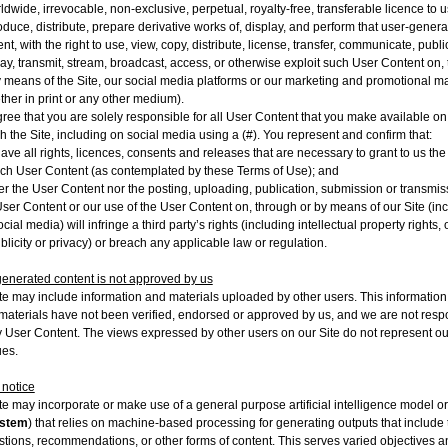
ldwide, irrevocable, non-exclusive, perpetual, royalty-free, transferable licence to u
oduce, distribute, prepare derivative works of, display, and perform that user-gener
nt, with the right to use, view, copy, distribute, license, transfer, communicate, publi
lay, transmit, stream, broadcast, access, or otherwise exploit such User Content on,
y means of the Site, our social media platforms or our marketing and promotional ma
ther in print or any other medium).
ree that you are solely responsible for all User Content that you make available on
h the Site, including on social media using a (#). You represent and confirm that:
ave all rights, licences, consents and releases that are necessary to grant to us the 
uch User Content (as contemplated by these Terms of Use); and
er the User Content nor the posting, uploading, publication, submission or transmis
User Content or our use of the User Content on, through or by means of our Site (in
cial media) will infringe a third party’s rights (including intellectual property rights, 
ublicity or privacy) or breach any applicable law or regulation.
enerated content is not approved by us
te may include information and materials uploaded by other users. This informatio
materials have not been verified, endorsed or approved by us, and we are not resp
y User Content. The views expressed by other users on our Site do not represent o
ues.
 notice
te may incorporate or make use of a general purpose artificial intelligence model o
ystem
) that relies on machine-based processing for generating outputs that include t
tions, recommendations, or other forms of content. This serves varied objectives a