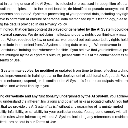
ed in training or use of the AI System is selected or processed in recognition of data
sation principles and, to the extent feasible, de-identified or pseudo-anonymised. I
oncerns about our AI System’s processing of your personal data, including any righ
ve to correction or erasure of personal data memorised by this technology, please
ng the details provided in our Privacy Policy.
ind you that certain content displayed or generated by the AI System could de
external sources.
We do not claim intellectual property rights over third-party materi
nput. Where required by law or contract, we respect opt-outs asserted by rights-hol
o exclude their content from AI System training data or usage. We endeavour to ident
 or status of training data whenever feasible. If you believe that your intellectual pr
 are infringed by the AI System’s outputs, please write to us at the contact address st
Terms of Use.
I System may evolve, be modified or updated from time to time
, reflecting techn
ss, improvements in training data, or the deployment of additional safeguards. We 
ght to enhance, suspend, or discontinue the AI System’s features or outputs, with or 
otice, and without liability to you.
ng our website and any functionality underpinned by the AI System
, you ackno
ou understand the inherent limitations and potential risks associated with AI. You fur
 that we provide the AI System “as is,” without any guarantee of its uninterrupted
ility, infallibility, or suitability for your particular needs. You agree to comply with all
able rules when interacting with our AI System, including any references to restricte
ited uses set out in our Terms of Use.