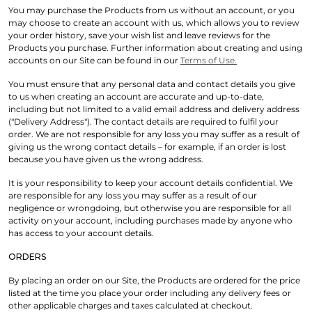
You may purchase the Products from us without an account, or you
may choose to create an account with us, which allows you to review
your order history, save your wish list and leave reviews for the
Products you purchase. Further information about creating and using
accounts on our Site can be found in our
Terms of Use.
You must ensure that any personal data and contact details you give
to us when creating an account are accurate and up-to-date,
including but not limited to a valid email address and delivery address
("Delivery Address"). The contact details are required to fulfil your
order. We are not responsible for any loss you may suffer as a result of
giving us the wrong contact details – for example, if an order is lost
because you have given us the wrong address.
It is your responsibility to keep your account details confidential. We
are responsible for any loss you may suffer as a result of our
negligence or wrongdoing, but otherwise you are responsible for all
activity on your account, including purchases made by anyone who
has access to your account details.
ORDERS
By placing an order on our Site, the Products are ordered for the price
listed at the time you place your order including any delivery fees or
other applicable charges and taxes calculated at checkout.