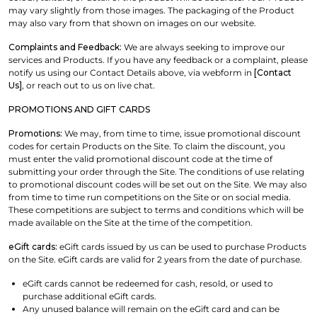
may vary slightly from those images. The packaging of the Product
may also vary from that shown on images on our website.
Complaints and Feedback:
We are always seeking to improve our
services and Products. If you have any feedback or a complaint, please
notify us using our Contact Details above, via webform in
[Contact
Us]
, or reach out to us on live chat.
PROMOTIONS AND GIFT CARDS
Promotions:
We may, from time to time, issue promotional discount
codes for certain Products on the Site. To claim the discount, you
must enter the valid promotional discount code at the time of
submitting your order through the Site. The conditions of use relating
to promotional discount codes will be set out on the Site. We may also
from time to time run competitions on the Site or on social media.
These competitions are subject to terms and conditions which will be
made available on the Site at the time of the competition.
eGift cards:
eGift cards issued by us can be used to purchase Products
on the Site. eGift cards are valid for 2 years from the date of purchase.
eGift cards cannot be redeemed for cash, resold, or used to
purchase additional eGift cards.
Any unused balance will remain on the eGift card and can be