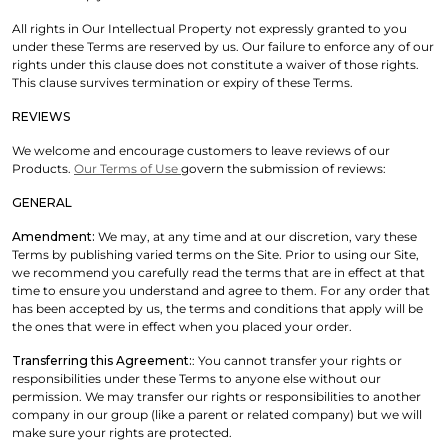
All rights in Our Intellectual Property not expressly granted to you
under these Terms are reserved by us. Our failure to enforce any of our
rights under this clause does not constitute a waiver of those rights.
This clause survives termination or expiry of these Terms.
REVIEWS
We welcome and encourage customers to leave reviews of our
Products.
Our Terms of Use
govern the submission of reviews:
GENERAL
Amendment:
We may, at any time and at our discretion, vary these
Terms by publishing varied terms on the Site. Prior to using our Site,
we recommend you carefully read the terms that are in effect at that
time to ensure you understand and agree to them. For any order that
has been accepted by us, the terms and conditions that apply will be
the ones that were in effect when you placed your order.
Transferring this Agreement:
: You cannot transfer your rights or
responsibilities under these Terms to anyone else without our
permission. We may transfer our rights or responsibilities to another
company in our group (like a parent or related company) but we will
make sure your rights are protected.