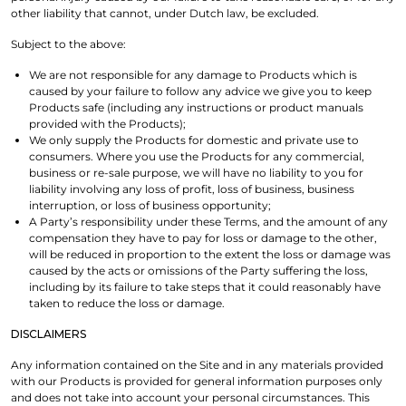
other liability that cannot, under Dutch law, be excluded.
Subject to the above:
We are not responsible for any damage to Products which is
caused by your failure to follow any advice we give you to keep
Products safe (including any instructions or product manuals
provided with the Products);
We only supply the Products for domestic and private use to
consumers. Where you use the Products for any commercial,
business or re-sale purpose, we will have no liability to you for
liability involving any loss of profit, loss of business, business
interruption, or loss of business opportunity;
A Party’s responsibility under these Terms, and the amount of any
compensation they have to pay for loss or damage to the other,
will be reduced in proportion to the extent the loss or damage was
caused by the acts or omissions of the Party suffering the loss,
including by its failure to take steps that it could reasonably have
taken to reduce the loss or damage.
DISCLAIMERS
Any information contained on the Site and in any materials provided
with our Products is provided for general information purposes only
and does not take into account your personal circumstances. This