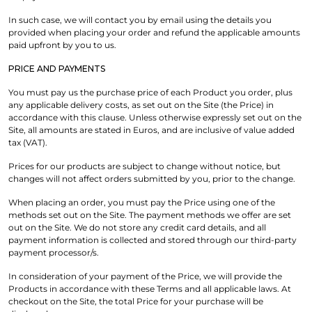
In such case, we will contact you by email using the details you
provided when placing your order and refund the applicable amounts
paid upfront by you to us.
PRICE AND PAYMENTS
You must pay us the purchase price of each Product you order, plus
any applicable delivery costs, as set out on the Site (the Price) in
accordance with this clause. Unless otherwise expressly set out on the
Site, all amounts are stated in Euros, and are inclusive of value added
tax (VAT).
Prices for our products are subject to change without notice, but
changes will not affect orders submitted by you, prior to the change.
When placing an order, you must pay the Price using one of the
methods set out on the Site. The payment methods we offer are set
out on the Site. We do not store any credit card details, and all
payment information is collected and stored through our third-party
payment processor/s.
In consideration of your payment of the Price, we will provide the
Products in accordance with these Terms and all applicable laws. At
checkout on the Site, the total Price for your purchase will be