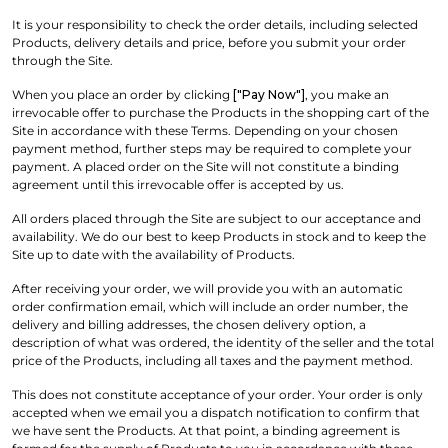
It is your responsibility to check the order details, including selected
Products, delivery details and price, before you submit your order
through the Site.
When you place an order by clicking
["Pay Now"]
, you make an
irrevocable offer to purchase the Products in the shopping cart of the
Site in accordance with these Terms. Depending on your chosen
payment method, further steps may be required to complete your
payment. A placed order on the Site will not constitute a binding
agreement until this irrevocable offer is accepted by us.
All orders placed through the Site are subject to our acceptance and
availability. We do our best to keep Products in stock and to keep the
Site up to date with the availability of Products.
After receiving your order, we will provide you with an automatic
order confirmation email, which will include an order number, the
delivery and billing addresses, the chosen delivery option, a
description of what was ordered, the identity of the seller and the total
price of the Products, including all taxes and the payment method.
This does not constitute acceptance of your order. Your order is only
accepted when we email you a dispatch notification to confirm that
we have sent the Products. At that point, a binding agreement is