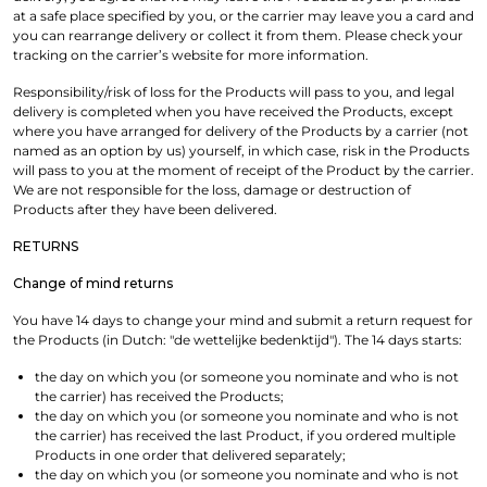
at a safe place specified by you, or the carrier may leave you a card and
you can rearrange delivery or collect it from them. Please check your
tracking on the carrier’s website for more information.
Responsibility/risk of loss for the Products will pass to you, and legal
delivery is completed when you have received the Products, except
where you have arranged for delivery of the Products by a carrier (not
named as an option by us) yourself, in which case, risk in the Products
will pass to you at the moment of receipt of the Product by the carrier.
We are not responsible for the loss, damage or destruction of
Products after they have been delivered.
RETURNS
Change of mind returns
You have 14 days to change your mind and submit a return request for
the Products (in Dutch: "de wettelijke bedenktijd"). The 14 days starts:
the day on which you (or someone you nominate and who is not
the carrier) has received the Products;
the day on which you (or someone you nominate and who is not
the carrier) has received the last Product, if you ordered multiple
Products in one order that delivered separately;
the day on which you (or someone you nominate and who is not