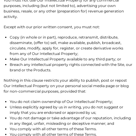
You must not use Our Intellectual Property for any commercial
purposes, including (but not limited to), advertising your own
business, resale, or any other (preparation for) revenue generation
activity.
Except with our prior written consent, you must not:
Copy (in whole or in part), reproduce, retransmit, distribute,
disseminate, (offer to) sell, make available, publish, broadcast,
circulate, modify, apply for, register, or create derivative works
from any of Our Intellectual Property;
Make Our Intellectual Property available to any third party; or
Breach any intellectual property rights connected with the Site, our
brand or the Products.
Nothing in this clause restricts your ability to publish, post or repost
Our Intellectual Property on your personal social media page or blog
for non-commercial purposes, provided that:
You do not claim ownership of Our Intellectual Property;
Unless explicitly agreed by us in writing, you do not suggest or
imply that you are endorsed or approved by us;
You do not damage or take advantage of our reputation, including
in any illegal, unfair, misleading or deceptive manner; and
You comply with all other terms of these Terms.
You comply with all other terms of these Terms.