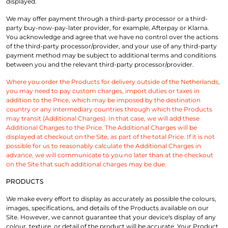
displayed.
We may offer payment through a third-party processor or a third-
party buy-now-pay-later provider, for example, Afterpay or Klarna.
You acknowledge and agree that we have no control over the actions
of the third-party processor/provider, and your use of any third-party
payment method may be subject to additional terms and conditions
between you and the relevant third-party processor/provider.
Where you order the Products for delivery outside of the Netherlands,
you may need to pay custom charges, import duties or taxes in
addition to the Price, which may be imposed by the destination
country or any intermediary countries through which the Products
may transit (Additional Charges). In that case, we will add these
Additional Charges to the Price. The Additional Charges will be
displayed at checkout on the Site, as part of the total Price. If it is not
possible for us to reasonably calculate the Additional Charges in
advance, we will communicate to you no later than at the checkout
on the Site that such additional charges may be due.
PRODUCTS
We make every effort to display as accurately as possible the colours,
images, specifications, and details of the Products available on our
Site. However, we cannot guarantee that your device's display of any
colour, texture, or detail of the product will be accurate. Your Product