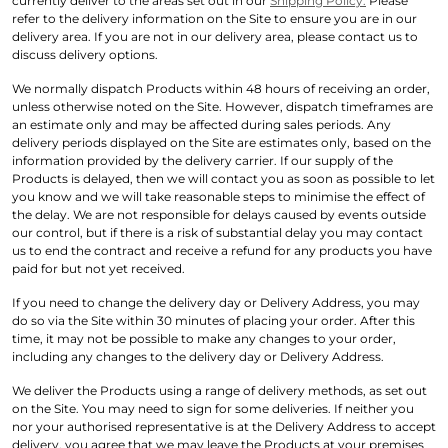
currently deliver to the areas set out in our
Shipping Policy.
Please
refer to the delivery information on the Site to ensure you are in our
delivery area. If you are not in our delivery area, please contact us to
discuss delivery options.
We normally dispatch Products within 48 hours of receiving an order,
unless otherwise noted on the Site. However, dispatch timeframes are
an estimate only and may be affected during sales periods. Any
delivery periods displayed on the Site are estimates only, based on the
information provided by the delivery carrier. If our supply of the
Products is delayed, then we will contact you as soon as possible to let
you know and we will take reasonable steps to minimise the effect of
the delay. We are not responsible for delays caused by events outside
our control, but if there is a risk of substantial delay you may contact
us to end the contract and receive a refund for any products you have
paid for but not yet received.
If you need to change the delivery day or Delivery Address, you may
do so via the Site within 30 minutes of placing your order. After this
time, it may not be possible to make any changes to your order,
including any changes to the delivery day or Delivery Address.
We deliver the Products using a range of delivery methods, as set out
on the Site. You may need to sign for some deliveries. If neither you
nor your authorised representative is at the Delivery Address to accept
delivery, you agree that we may leave the Products at your premises