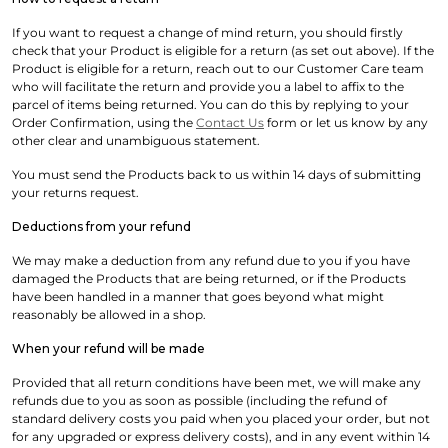
If you want to request a change of mind return, you should firstly
check that your Product is eligible for a return (as set out above). If the
Product is eligible for a return, reach out to our Customer Care team
who will facilitate the return and provide you a label to affix to the
parcel of items being returned. You can do this by replying to your
Order Confirmation, using the
Contact Us
form or let us know by any
other clear and unambiguous statement.
You must send the Products back to us within 14 days of submitting
your returns request.
Deductions from your refund
We may make a deduction from any refund due to you if you have
damaged the Products that are being returned, or if the Products
have been handled in a manner that goes beyond what might
reasonably be allowed in a shop.
When your refund will be made
Provided that all return conditions have been met, we will make any
refunds due to you as soon as possible (including the refund of
standard delivery costs you paid when you placed your order, but not
for any upgraded or express delivery costs), and in any event within 14