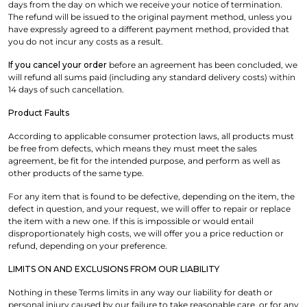
days from the day on which we receive your notice of termination.
The refund will be issued to the original payment method, unless you
have expressly agreed to a different payment method, provided that
you do not incur any costs as a result.
If you cancel your order
before an agreement has been concluded, we
will refund all sums paid (including any standard delivery costs) within
14 days of such cancellation.
Product Faults
According to applicable consumer protection laws, all products must
be free from defects, which means they must meet the sales
agreement, be fit for the intended purpose, and perform as well as
other products of the same type.
For any item that is found to be defective, depending on the item, the
defect in question, and your request, we will offer to repair or replace
the item with a new one. If this is impossible or would entail
disproportionately high costs, we will offer you a price reduction or
refund, depending on your preference.
LIMITS ON AND EXCLUSIONS FROM OUR LIABILITY
Nothing in these Terms limits in any way our liability for death or
personal injury caused by our failure to take reasonable care, or for any