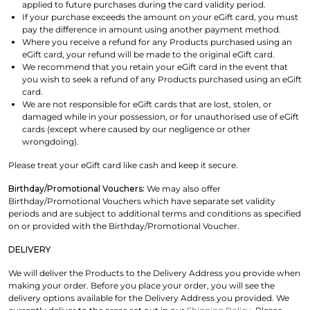
applied to future purchases during the card validity period.
If your purchase exceeds the amount on your eGift card, you must
pay the difference in amount using another payment method.
Where you receive a refund for any Products purchased using an
eGift card, your refund will be made to the original eGift card.
We recommend that you retain your eGift card in the event that
you wish to seek a refund of any Products purchased using an eGift
card.
We are not responsible for eGift cards that are lost, stolen, or
damaged while in your possession, or for unauthorised use of eGift
cards (except where caused by our negligence or other
wrongdoing).
Please treat your eGift card like cash and keep it secure.
Birthday/Promotional Vouchers:
We may also offer
Birthday/Promotional Vouchers which have separate set validity
periods and are subject to additional terms and conditions as specified
on or provided with the Birthday/Promotional Voucher.
DELIVERY
We will deliver the Products to the Delivery Address you provide when
making your order. Before you place your order, you will see the
delivery options available for the Delivery Address you provided. We