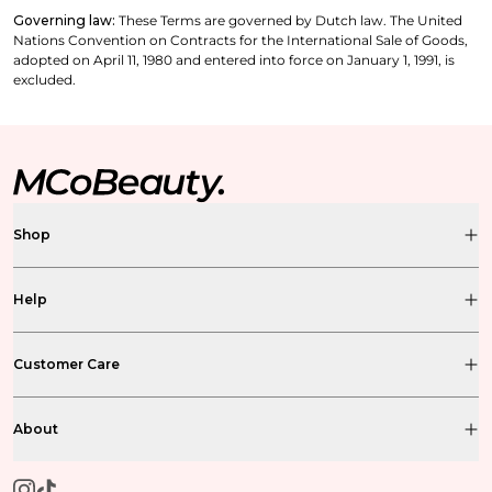
Governing law:
These Terms are governed by Dutch law. The United
Nations Convention on Contracts for the International Sale of Goods,
adopted on April 11, 1980 and entered into force on January 1, 1991, is
excluded.
Shop
Help
Customer Care
About