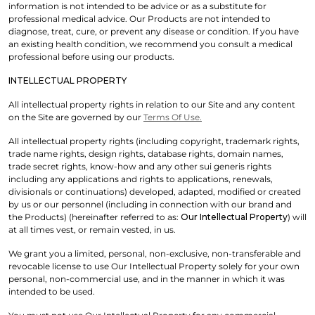
information is not intended to be advice or as a substitute for
professional medical advice. Our Products are not intended to
diagnose, treat, cure, or prevent any disease or condition. If you have
an existing health condition, we recommend you consult a medical
professional before using our products.
INTELLECTUAL PROPERTY
All intellectual property rights in relation to our Site and any content
on the Site are governed by our
Terms Of Use.
All intellectual property rights (including copyright, trademark rights,
trade name rights, design rights, database rights, domain names,
trade secret rights, know-how and any other sui generis rights
including any applications and rights to applications, renewals,
divisionals or continuations) developed, adapted, modified or created
by us or our personnel (including in connection with our brand and
the Products) (hereinafter referred to as:
Our Intellectual Property
) will
at all times vest, or remain vested, in us.
We grant you a limited, personal, non-exclusive, non-transferable and
revocable license to use Our Intellectual Property solely for your own
personal, non-commercial use, and in the manner in which it was
intended to be used.