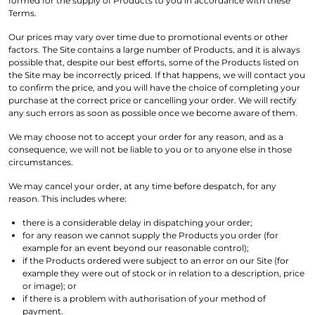
formed for the supply of Products to you in accordance with these
Terms.
Our prices may vary over time due to promotional events or other
factors. The Site contains a large number of Products, and it is always
possible that, despite our best efforts, some of the Products listed on
the Site may be incorrectly priced. If that happens, we will contact you
to confirm the price, and you will have the choice of completing your
purchase at the correct price or cancelling your order. We will rectify
any such errors as soon as possible once we become aware of them.
We may choose not to accept your order for any reason, and as a
consequence, we will not be liable to you or to anyone else in those
circumstances.
We may cancel your order, at any time before despatch, for any
reason. This includes where:
there is a considerable delay in dispatching your order;
for any reason we cannot supply the Products you order (for
example for an event beyond our reasonable control);
if the Products ordered were subject to an error on our Site (for
example they were out of stock or in relation to a description, price
or image); or
if there is a problem with authorisation of your method of
payment.