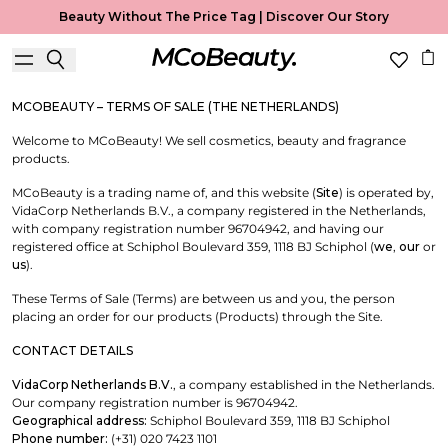
Terms of Sale
Beauty Without The Price Tag |
Discover Our Story
Useful Information
MCOBEAUTY – TERMS OF SALE (THE NETHERLANDS)
Welcome to MCoBeauty! We sell cosmetics, beauty and fragrance
products.
MCoBeauty is a trading name of, and this website (
Site
) is operated by,
VidaCorp Netherlands B.V., a company registered in the Netherlands,
with company registration number 96704942, and having our
registered office at Schiphol Boulevard 359, 1118 BJ Schiphol (
we
,
our
or
us
).
These Terms of Sale (Terms) are between us and you, the person
placing an order for our products (Products) through the Site.
CONTACT DETAILS
VidaCorp Netherlands B.V.
, a company established in the Netherlands.
Our company registration number is 96704942.
Geographical address:
Schiphol Boulevard 359, 1118 BJ Schiphol
Phone number:
(+31) 020 7423 1101