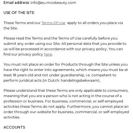
Email address:
info@eu.mcobeauty.com
USE OF THE SITE
These Terms and our
Terms Of Use
apply to all orders you place via
the Site.
Please read the Terms and the Terms of Use carefully before you
submit any order using our Site. All personal data that you provide to
us will be processed in accordance with our privacy policy. You can
find our privacy policy
here
.
You must not place an order for Products through the Site unless you
have the right to enter into agreements, which means you must be at
least 18 years old and not under guardianship, i.e. competent to
perform juridical acts (in Dutch: handelingsbekwaam).
Please understand that these Terms are only applicable to consumers,
meaning that you are a person who is not acting in the course of a
profession or business. For business, commercial, or self-employed
activities these Terms do not apply. Furthermore, you cannot place an
order through our website for business, commercial, or self-employed
activities.
ACCOUNTS