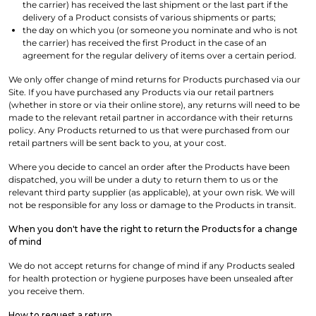
the carrier) has received the last shipment or the last part if the
delivery of a Product consists of various shipments or parts;
the day on which you (or someone you nominate and who is not
the carrier) has received the first Product in the case of an
agreement for the regular delivery of items over a certain period.
We only offer change of mind returns for Products purchased via our
Site. If you have purchased any Products via our retail partners
(whether in store or via their online store), any returns will need to be
made to the relevant retail partner in accordance with their returns
policy. Any Products returned to us that were purchased from our
retail partners will be sent back to you, at your cost.
Where you decide to cancel an order after the Products have been
dispatched, you will be under a duty to return them to us or the
relevant third party supplier (as applicable), at your own risk. We will
not be responsible for any loss or damage to the Products in transit.
When you don't have the right to return the Products for a change
of mind
We do not accept returns for change of mind if any Products sealed
for health protection or hygiene purposes have been unsealed after
you receive them.
How to request a return