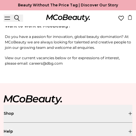
Careers
Beauty Without The Price Tag |
Discover Our Story
Careers
Want to work at MCoBeauty?
Do you have a passion for innovation, global beauty domination? At
MCoBeauty we are always looking for talented and creative people to
join our growing team and welcome all enquiries.
View our current vacancies below or for expressions of interest,
please email: careers@dbg.com
Shop
Help