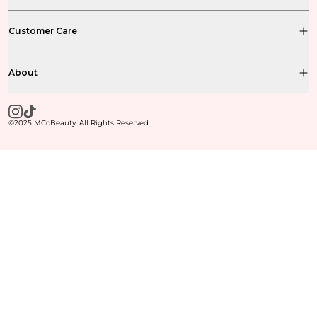
Customer Care
About
©2025 MCoBeauty. All Rights Reserved.