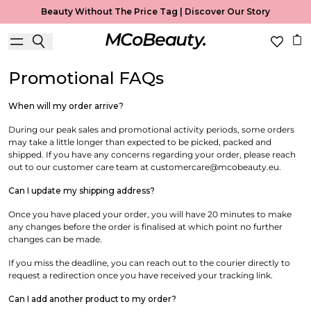
Conditions
Beauty Without The Price Tag |
Discover Our Story
Useful Information
Promotional FAQs
When will my order arrive?
During our peak sales and promotional activity periods, some orders
may take a little longer than expected to be picked, packed and
shipped. If you have any concerns regarding your order, please reach
out to our customer care team at customercare@mcobeauty.eu.
Can I update my shipping address?
Once you have placed your order, you will have 20 minutes to make
any changes before the order is finalised at which point no further
changes can be made.
If you miss the deadline,
you can reach out to the courier directly to
request a redirection once you have received your tracking link.
Can I add another product to my order?