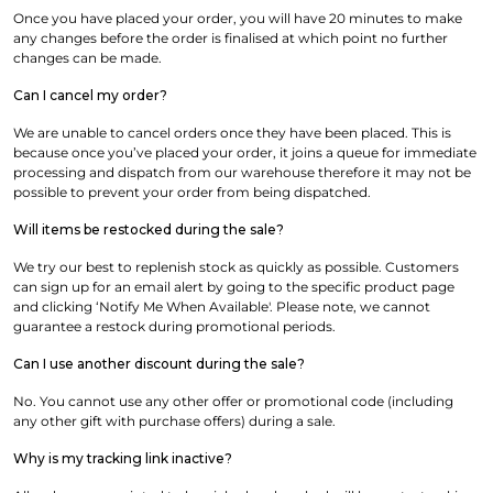
Once you have placed your order, you will have 20 minutes to make
any changes before the order is finalised at which point no further
changes can be made.
Can I cancel my order?
We are unable to cancel orders once they have been placed. This is
because once you’ve placed your order, it joins a queue for immediate
processing and dispatch from our warehouse therefore it may not be
possible to prevent your order from being dispatched.
Will items be restocked during the sale?
We try our best to replenish stock as quickly as possible. Customers
can sign up for an email alert by going to the specific product page
and clicking ‘Notify Me When Available'. Please note, we cannot
guarantee a restock during promotional periods.
Can I use another discount during the sale?
No. You cannot use any other offer or promotional code (including
any other gift with purchase offers) during a sale.
Why is my tracking link inactive?