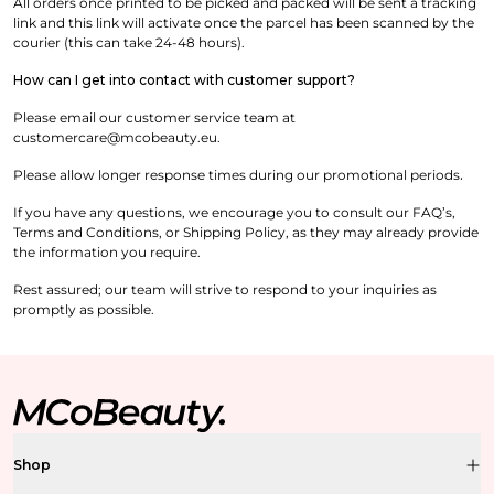
All orders once printed to be picked and packed will be sent a tracking
link and this link will activate once the parcel has been scanned by the
courier (this can take 24-48 hours).
How can I get into contact with customer support?
Please email our customer service team at
customercare@mcobeauty.eu.
Please allow longer response times during our promotional periods
.
If you have any questions, we encourage you to consult our FAQ’s,
Terms and Conditions, or Shipping Policy, as they may already provide
the information you require.
Rest assured; our team will strive to respond to your inquiries as
promptly as possible.
Shop