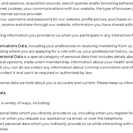
s and sessions, acquisition sources, search queries and/or browsing behavi
ernet cookies, your communications with our website, the type of browser y
ternet service provider.
your username and password for our website, profile picture, purchases o
 receive and share through our website, information you have shared with 
ing information you provide to us when you participate in any interactive f
ications Data,
including your preferences in receiving marketing from us
ding where you are applying for a role with us, your professional history, s
Personal Data
is a special category of personal data that includes details about
itical opinions, trade union membership, information about your health and
t you, nor do we collect any information about criminal convictions and offe
collect it and use it as required or authorised by law.
ersonal data we hold about you is accurate and current. Please keep us info
ata
 a variety of ways, including:
sonal data which you directly provide to us, including when you register f
 or when you request our assistance via email, or over the telephone.
t personal data which you indirectly provide to us while interacting with 
ries.