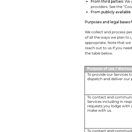
From third parties:
We c
providers. See the “Coo
From publicly available
Purposes and legal bases 
We collect and process per
of all the ways we plan to 
appropriate. Note that we
reach out to us if you nee
the table below.
Purpose of use / disclos
To provide our Services t
dispatch and deliver our 
To contact and communic
Services including in res
requests you lodge with u
make with us.
To contact and communi