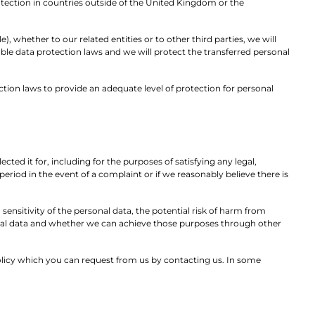
rotection in countries outside of the United Kingdom or the
 whether to our related entities or to other third parties, we will
le data protection laws and we will protect the transferred personal
tion laws to provide an adequate level of protection for personal
cted it for, including for the purposes of satisfying any legal,
eriod in the event of a complaint or if we reasonably believe there is
ensitivity of the personal data, the potential risk of harm from
onal data and whether we can achieve those purposes through other
 policy which you can request from us by contacting us. In some