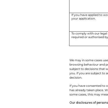
If you have applied to wo
your application.
To comply with our legal 
required or authorised by
We may in some cases use a
browsing behaviour and pre
subject to decisions that 
you. If you are subject to
decision.
If you have consented to ou
has already taken place. Wh
some cases, this may mean 
Our disclosures of personal