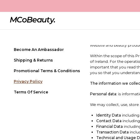
Privacy Policy
Contact Us
MCOBEAUTY – PRIVACY P
Frequently Asked Questions
Welcome to MCoBeauty! MC
Netherlands B.V., a comp
Store Locator
important. This Privacy Po
website and beauty produc
Become An Ambassador
Within the scope of this P
Shipping & Returns
of Ireland. For the operat
important that you read th
Promotional Terms & Conditions
you so that you understand
Privacy Policy
The information we collec
Terms Of Service
Personal data:
is informati
We may collect, use, store
Identity Data
including
Contact Data
including
Financial Data
includin
Transaction Data
inclu
Technical and Usage D