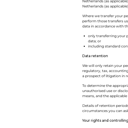
Netherlands (as applicable
Netherlands (as applicabl
Where we transfer your pers
perform those transfers us
data in accordance with thi
only transferring your 
data; or
including standard cont
Data retention
We will only retain your pe
regulatory, tax, accounting
a prospect of litigation in 
To determine the appropria
unauthorised use or discl
means, and the applicable 
Details of retention period
circumstances you can ask 
Your rights and controllin