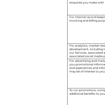
enquiries you make with u
For internal record keepi
invoicing and billing pur
For analytics, market re
development, including 
our Services, associated 
associated social media p
For advertising and mark
you promotional informa
and experiences and info
may be of interest to you
To run promotions, compe
additional benefits to you