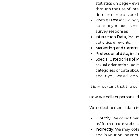
statistics on page view
through the use of Int
domain name of your In
Profile Data
including 
content you post, send,
survey responses.
Interaction Data,
includ
activities or events.
Marketing and Commun
Professional data,
inclu
Special Categories of 
sexual orientation, pol
categories of data abou
about you, we will only 
It is important that the p
How we collect personal d
We collect personal data in
Directly:
We collect per
us’ form on our website
Indirectly:
We may collec
and in your online enqui