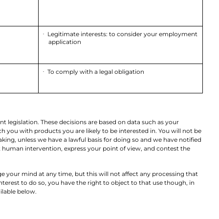
Legitimate interests: to consider your employment
·
application
To comply with a legal obligation
·
nt legislation. These decisions are based on data such as your
ou with products you are likely to be interested in. You will not be
king, unless we have a lawful basis for doing so and we have notified
st human intervention, express your point of view, and contest the
e your mind at any time, but this will not affect any processing that
terest to do so, you have the right to object to that use though, in
ilable below.