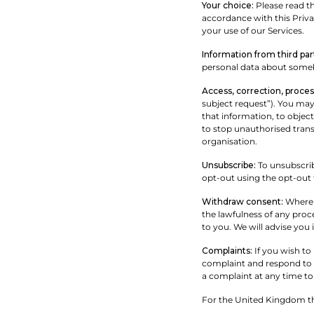
Your choice:
Please read th
accordance with this Privac
your use of our Services.
Information from third par
personal data about someb
Access, correction, process
subject request”). You may 
that information, to objec
to stop unauthorised trans
organisation.
Unsubscribe:
To unsubscrib
opt-out using the opt-out 
Withdraw consent:
Where w
the lawfulness of any proc
to you. We will advise you 
Complaints:
If you wish to
complaint and respond to y
a complaint at any time to
For the United Kingdom thi