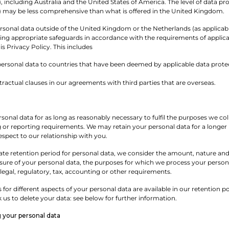
), including Australia and the United States of America. The level of data p
e) may be less comprehensive than what is offered in the United Kingdom.
onal data outside of the United Kingdom or the Netherlands (as applicable),
ing appropriate safeguards in accordance with the requirements of applicab
s Privacy Policy. This includes
personal data to countries that have been deemed by applicable data protec
ractual clauses in our agreements with third parties that are overseas.
rsonal data for as long as reasonably necessary to fulfil the purposes we colle
 or reporting requirements. We may retain your personal data for a longer p
respect to our relationship with you.
te retention period for personal data, we consider the amount, nature and s
osure of your personal data, the purposes for which we process your pers
legal, regulatory, tax, accounting or other requirements.
s for different aspects of your personal data are available in our retention
us to delete your data: see below for further information.
g your personal data