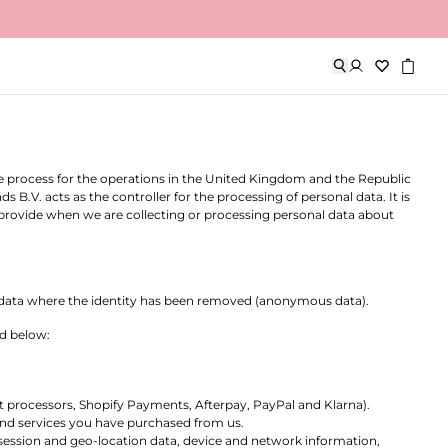
n England and Wales, with company number 16046095 and VidaCorp
or
our
). We understand that protecting your personal data is
rovided to us, or otherwise collected by us when providing our
 we process for the operations in the United Kingdom and the Republic
.V. acts as the controller for the processing of personal data. It is
 provide when we are collecting or processing personal data about
lude data where the identity has been removed (anonymous data).
ed below:
 processors, Shopify Payments, Afterpay, PayPal and Klarna).
and services you have purchased from us.
 session and geo-location data, device and network information,