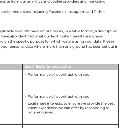
 website from our analytics and cookie providers and marketing
s social media sites including Facebook, Instagram and TikTok.
licable laws. We have set out below, in a table format, a description
 have also identified what our legitimate interests are where
 on the specific purpose for which we are using your data. Please
ess your personal data where more than one ground has been set out in
Legal Basis for processing
Performance of a contract with you
·
Performance of a contract with you
·
Legitimate interests: to ensure we provide the best
·
client experience we can offer by responding to
your enquiries