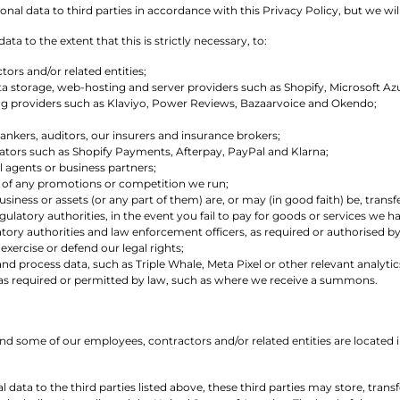
al data to third parties in accordance with this Privacy Policy, but we will
ta to the extent that this is strictly necessary, to:
ors and/or related entities;
ata storage, web-hosting and server providers such as Shopify, Microsoft 
ng providers such as Klaviyo, Power Reviews, Bazaarvoice and Okendo;
bankers, auditors, our insurers and insurance brokers;
ors such as Shopify Payments, Afterpay, PayPal and Klarna;
l agents or business partners;
 of any promotions or competition we run;
ness or assets (or any part of them) are, or may (in good faith) be, transf
gulatory authorities, in the event you fail to pay for goods or services we 
latory authorities and law enforcement officers, as required or authorised b
 exercise or defend our legal rights;
 and process data, such as Triple Whale, Meta Pixel or other relevant analyti
s as required or permitted by law, such as where we receive a summons.
and some of our employees, contractors and/or related entities are located
 data to the third parties listed above, these third parties may store, tran