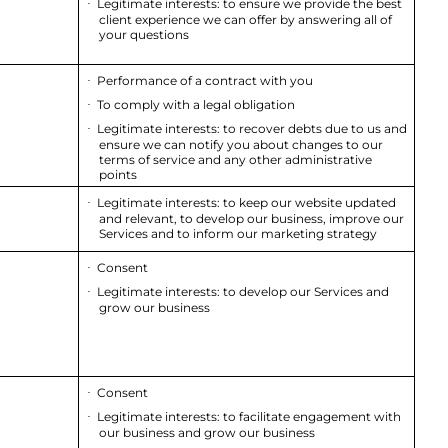
Legitimate interests: to ensure we provide the best
·
client experience we can offer by answering all of
your questions
Performance of a contract with you
·
To comply with a legal obligation
·
Legitimate interests: to recover debts due to us and
·
ensure we can notify you about changes to our
terms of service and any other administrative
points
Legitimate interests: to keep our website updated
·
and relevant, to develop our business, improve our
Services and to inform our marketing strategy
Consent
·
Legitimate interests: to develop our Services and
·
grow our business
Consent
·
Legitimate interests: to facilitate engagement with
·
our business and grow our business