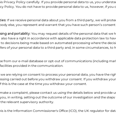
is Privacy Policy carefully. If you provide personal data to us, you understa
y Policy. You do not have to provide personal data to us, however, if you do
ties:
If we receive personal data about you from a third party, we will protect 
ody else, you represent and warrant that you have such person’s consent t
ing and portability:
You may request details of the personal data that we
also have a right in accordance with applicable data protection law to have 
t to decisions being made based on automated processing where the decision w
fers of your personal data to a third party and, in some circumstances, to 
e from our e-mail database or opt-out of communications (including mark
facilities provided in the communication.
e are relying on consent to process your personal data, you have the right
essing carried out before you withdraw your consent. If you withdraw your
if this is the case at the time you withdraw your consent.
 make a complaint, please contact us using the details below and provide us 
ou, in writing, setting out the outcome of our investigation and the steps 
 the relevant supervisory authority.
s is the Information Commissioner's Office (ICO), the UK regulator for data