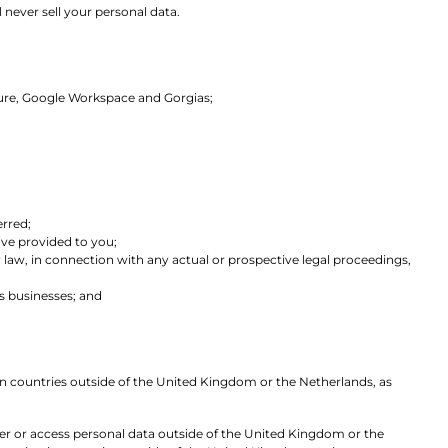
 never sell your personal data.
Azure, Google Workspace and Gorgias;
erred;
have provided to you;
y law, in connection with any actual or prospective legal proceedings,
cs businesses; and
 in countries outside of the United Kingdom or the Netherlands, as
sfer or access personal data outside of the United Kingdom or the