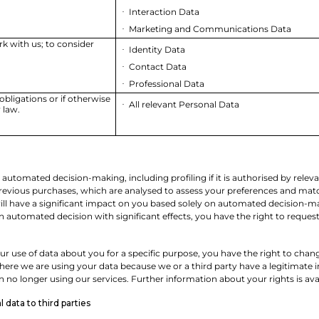
Interaction Data
·
Marketing and Communications Data
·
rk with us; to consider
Identity Data
·
Contact Data
·
Professional Data
·
obligations or if otherwise
All relevant Personal Data
·
 law.
utomated decision-making, including profiling if it is authorised by releva
vious purchases, which are analysed to assess your preferences and match y
will have a significant impact on you based solely on automated decision-ma
 an automated decision with significant effects, you have the right to reque
r use of data about you for a specific purpose, you have the right to chang
ere we are using your data because we or a third party have a legitimate in
no longer using our services. Further information about your rights is ava
 data to third parties