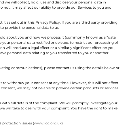
nd we will collect, hold, use and disclose your personal data in
 not, it may affect our ability to provide our Services to you and
it as set out in this Privacy Policy. If you are a third party providing
o provide the personal data to us.
 hold about you and how we process it (commonly known as a “data
your personal data rectified or deleted, to restrict our processing of
ill produce a legal effect or a similarly significant effect on you,
have personal data relating to you transferred to you or another
eting communications), please contact us using the details below or
 to withdraw your consent at any time. However, this will not affect
 consent, we may not be able to provide certain products or services
with full details of the complaint. We will promptly investigate your
we will take to deal with your complaint. You have the right to make
 protection issues (
www.ico.org.uk
).