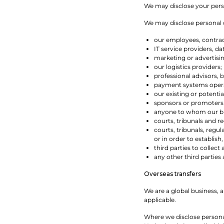
We may disclose your person
We may disclose personal da
our employees, contract
IT service providers, d
marketing or advertisi
our logistics providers;
professional advisors, 
payment systems operat
our existing or potentia
sponsors or promoters
anyone to whom our busi
courts, tribunals and re
courts, tribunals, regu
or in order to establish,
third parties to collect
any other third partie
Overseas transfers
We are a global business, 
applicable.
Where we disclose personal