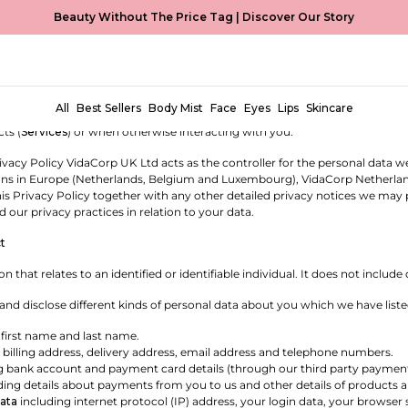
Beauty Without The Price Tag |
Discover Our Story
OLICY
oBeauty is a trading name of VidaCorp UK Ltd, a company registered i
any registered in the Netherlands with company number 96704942 (
we
,
us
All
Best Sellers
Body Mist
Face
Eyes
Lips
Skincare
licy sets out our commitment to protecting the privacy of personal data p
ts (
Services
) or when otherwise interacting with you.
rivacy Policy VidaCorp UK Ltd acts as the controller for the personal data
ions in Europe (Netherlands, Belgium and Luxembourg), VidaCorp Netherlands B
is Privacy Policy together with any other detailed privacy notices we may
 our privacy practices in relation to your data.
t
on that relates to an identified or identifiable individual. It does not inc
 and disclose different kinds of personal data about you which we have list
 first name and last name.
 billing address, delivery address, email address and telephone numbers.
g bank account and payment card details (through our third party payment
ding details about payments from you to us and other details of products 
ata
including internet protocol (IP) address, your login data, your browser