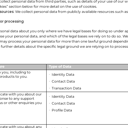
ollect personal data from third parties, such as details of your use of our
kies” section below for more detail on the use of cookies.
 sources:
We collect personal data from publicly available resources such a
for processing
sonal data about you only where we have legal bases for doing so under app
use your personal data, and which of the legal bases we rely on to do so. We
 may process your personal data for more than one lawful ground depending
d further details about the specific legal ground we are relying on to proc
ure
Type of Data
o you, including to
Identity Data
·
products to you.
Contact Data
·
Transaction Data
·
ate with you about our
Identity Data
·
ponse to any support
s or other enquiries you
Contact Data
·
Profile Data
·
cate with you about any