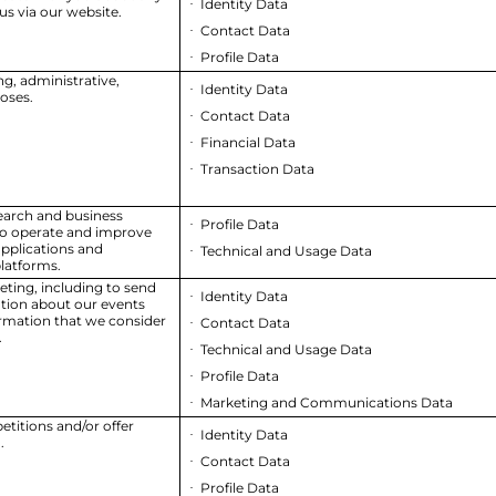
Identity Data
·
s via our website.
Contact Data
·
Profile Data
·
ng, administrative,
Identity Data
·
poses.
Contact Data
·
Financial Data
·
Transaction Data
·
search and business
Profile Data
·
to operate and improve
applications and
Technical and Usage Data
·
latforms.
eting, including to send
Identity Data
·
tion about our events
rmation that we consider
Contact Data
·
.
Technical and Usage Data
·
Profile Data
·
Marketing and Communications Data
·
titions and/or offer
Identity Data
·
.
Contact Data
·
Profile Data
·