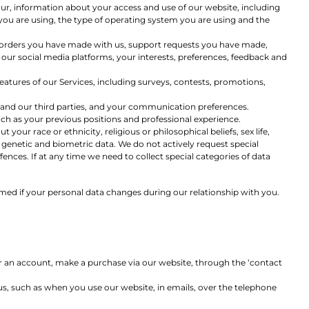
our, information about your access and use of our website, including
ou are using, the type of operating system you are using and the
r orders you have made with us, support requests you have made,
our social media platforms, your interests, preferences, feedback and
eatures of our Services, including surveys, contests, promotions,
 and our third parties, and your communication preferences.
uch as your previous positions and professional experience.
 your race or ethnicity, religious or philosophical beliefs, sex life,
 genetic and biometric data. We do not actively request special
nces. If at any time we need to collect special categories of data
rmed if your personal data changes during our relationship with you.
or an account, make a purchase via our website, through the ‘contact
us, such as when you use our website, in emails, over the telephone