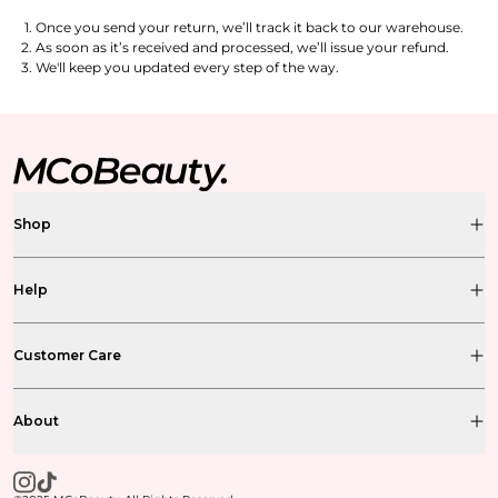
Once you send your return, we’ll track it back to our warehouse.
As soon as it’s received and processed, we’ll issue your refund.
We'll keep you updated every step of the way.
Shop
Help
Customer Care
About