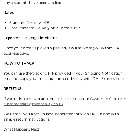
any discounts have been applied.
Rates
Standard Delivery - €5
Free Standard Delivery on all orders +€35
Expected Delivery Timeframe
Once your order is picked & packed, it will arrive to you within 2-4
business days.
HOW TO TRACK
You can use the tracking link provided in your Shipping Notification
email, or copy your tracking number directly with DHL Express
here.
RETURNS
If you'd like to return an item, please contact our Customer Care team:
customercare@mcobeauty.co.uk
We’ll email you a return label generated through DPD, along with
simple return instructions.
What Happens Next