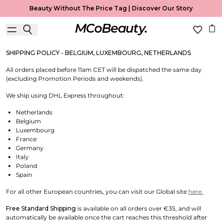
Shipping & Returns
Beauty Without The Price Tag |
Discover Our Story
Useful Information
SHIPPING POLICY - BELGIUM, LUXEMBOURG, NETHERLANDS
All orders placed before 11am CET will be dispatched the same day
(excluding Promotion Periods and weekends).
We ship using DHL Express throughout:
Netherlands
Belgium
Luxembourg
France
Germany
Italy
Poland
Spain
For all other European countries, you can visit our Global site
here.
Free Standard Shipping
is available on all orders over €35, and will
automatically be available once the cart reaches this threshold after