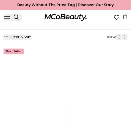
Beauty Without The Price Tag |
Discover Our Story
Brow Gel
Home
Brow Gel
Filter & Sort
View
Best Seller