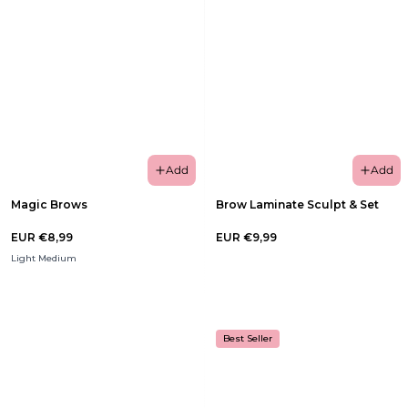
Add
Add
Magic Brows
Brow Laminate Sculpt & Set
EUR €8,99
EUR €9,99
Light Medium
Best Seller