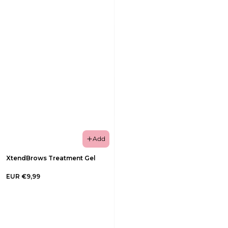
Add
XtendBrows Treatment Gel
EUR €9,99