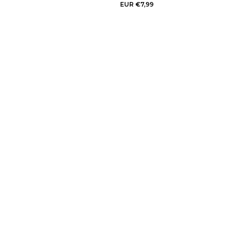
EUR €7,99