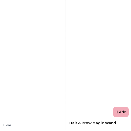
Add
Hair & Brow Magic Wand
Clear