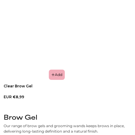
Add
Clear Brow Gel
EUR €8,99
Brow Gel
Our range of brow gels and grooming wands keeps brows in place,
delivering long-lasting definition and a natural finish.