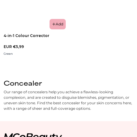
Add
4-in-1 Colour Corrector
EUR €5,99
Green
Concealer
Our range of concealers help you achieve a flawless-looking
complexion, and are created to disguise blemishes, pigmentation, or
uneven skin tone. Find the best concealer for your skin concerns here,
with a range of sheer and full-coverage options.