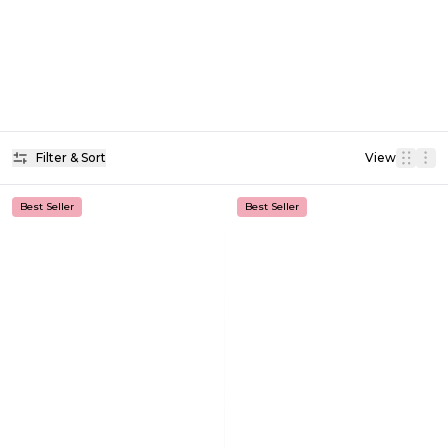
Filter & Sort
View
Best Seller
Best Seller