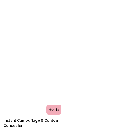
Add
Instant Camouflage & Contour
Concealer