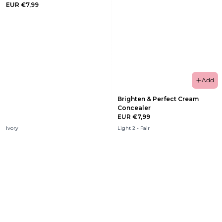
EUR €7,99
Add
Brighten & Perfect Cream
Concealer
EUR €7,99
Ivory
Light 2 - Fair