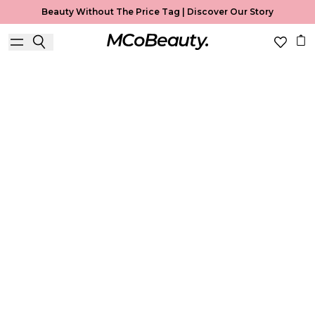
Beauty Without The Price Tag |
Discover Our Story
Concealer
Home
Concealer