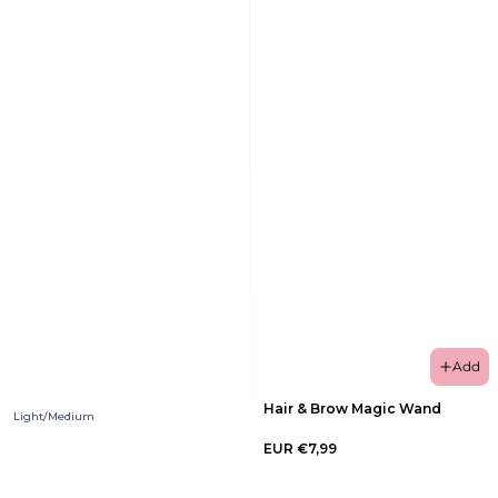
Add
Hair & Brow Magic Wand
Light/Medium
EUR €7,99