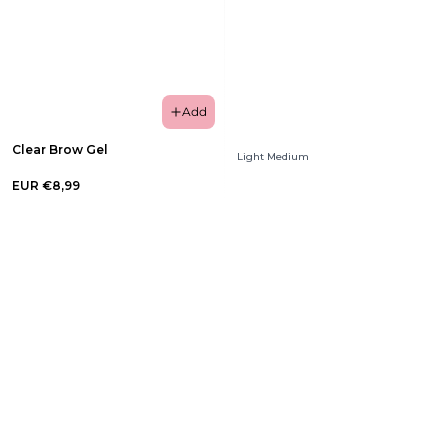
Add
Clear Brow Gel
Light Medium
EUR €8,99