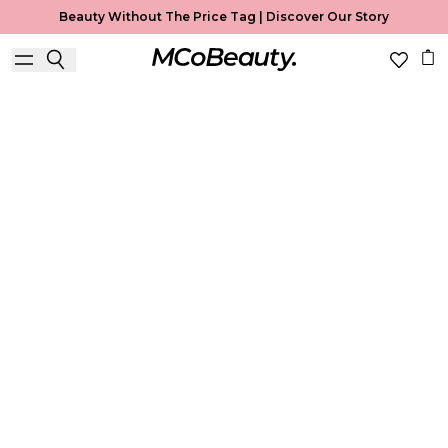
Beauty Without The Price Tag |
Discover Our Story
Brows
Home
Brows