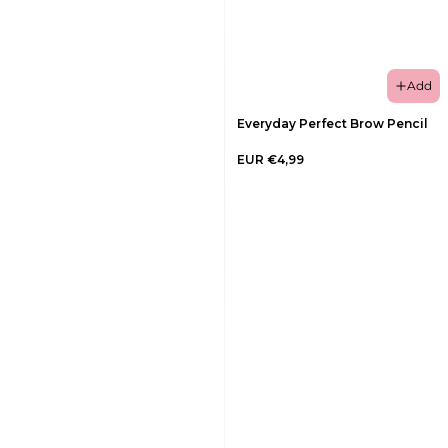
Add
Everyday Perfect Brow Pencil
EUR €4,99