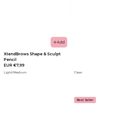
Add
XtendBrows Shape & Sculpt
Pencil
EUR €7,99
Light/Medium
Clear
Best Seller