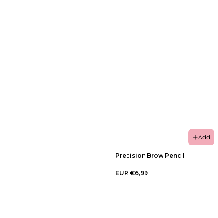
Add
Precision Brow Pencil
EUR €6,99