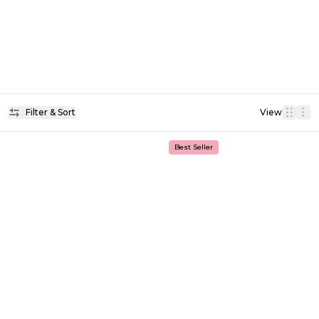
Filter & Sort
View
Best Seller