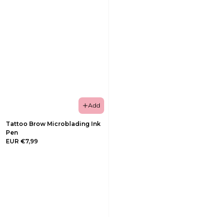
Add
Tattoo Brow Microblading Ink
Pen
EUR €7,99