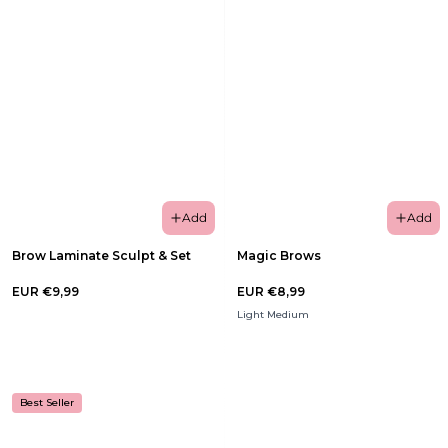
Add
Add
Brow Laminate Sculpt & Set
Magic Brows
EUR €9,99
EUR €8,99
Light Medium
Best Seller