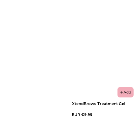
Add
XtendBrows Treatment Gel
EUR €9,99