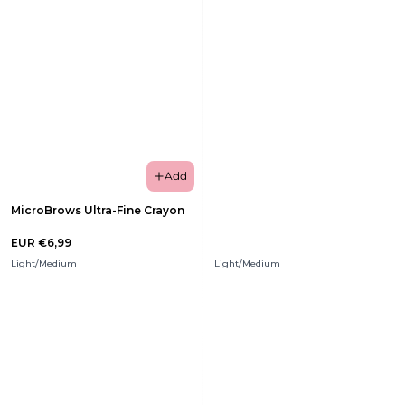
Add
MicroBrows Ultra-Fine Crayon
EUR €6,99
Light/Medium
Light/Medium