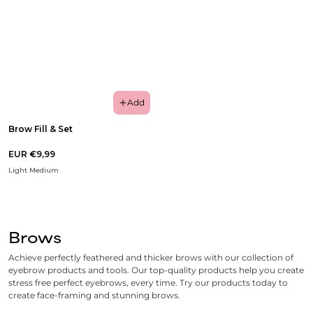
Add
Brow Fill & Set
EUR €9,99
Light Medium
Brows
Achieve perfectly feathered and thicker brows with our collection of
eyebrow products and tools. Our top-quality products help you create
stress free perfect eyebrows, every time. Try our products today to
create face-framing and stunning brows.