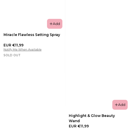
Add
Miracle Flawless Setting Spray
EUR €11,99
Notify Me When Available
SOLD OUT
Add
Highlight & Glow Beauty
Wand
EUR €11,99