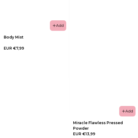
Add
Body Mist
EUR €7,99
Add
Miracle Flawless Pressed
Powder
EUR €13,99