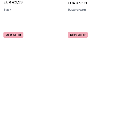
EUR €9,99
EUR €9,99
Black
Buttercream
Best Seller
Best Seller