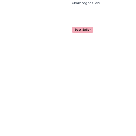
Champagne Glow
Best Seller