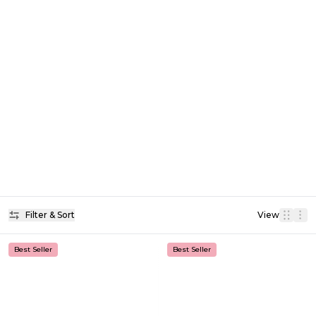
Filter & Sort
View
Best Seller
Best Seller