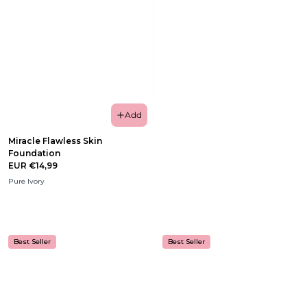
Add
Miracle Flawless Skin
Foundation
EUR €14,99
Pure Ivory
Best Seller
Best Seller