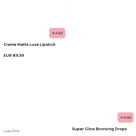
Add
Creme Matte Luxe Lipstick
EUR €9,99
Add
Super Glow Bronzing Drops
Luxe Pink