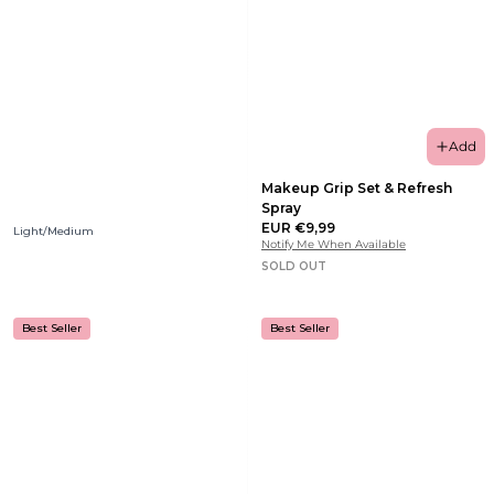
Add
Makeup Grip Set & Refresh
Spray
EUR €9,99
Light/Medium
Notify Me When Available
SOLD OUT
Best Seller
Best Seller