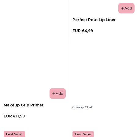
Add
Perfect Pout Lip Liner
EUR €4,99
Add
Makeup Grip Primer
Cheeky Chat
EUR €11,99
Best Seller
Best Seller