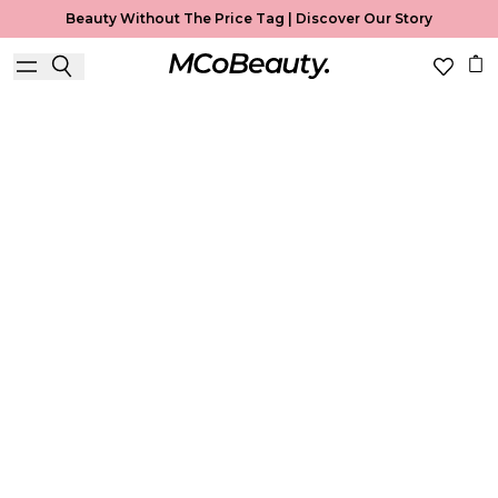
Beauty Without The Price Tag |
Discover Our Story
Best Sellers
Home
Best Sellers