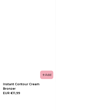
Add
Instant Contour Cream
Bronzer
EUR €11,99