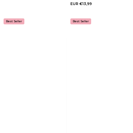
EUR €13,99
Best Seller
Best Seller