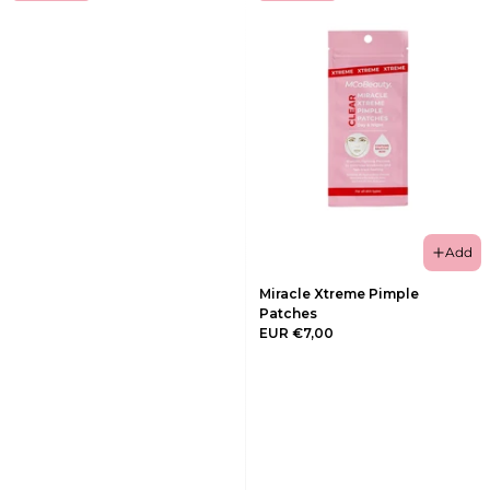
Add
Miracle Xtreme Pimple
Patches
EUR €7,00