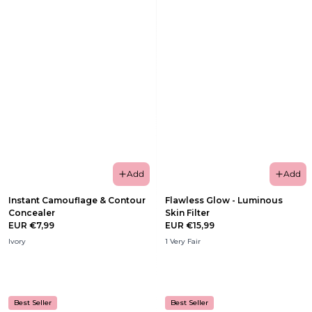
Add
Add
Instant Camouflage & Contour
Flawless Glow - Luminous
Concealer
Skin Filter
EUR €7,99
EUR €15,99
Ivory
1 Very Fair
Best Seller
Best Seller