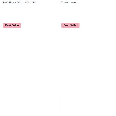
No.1 Black Plum & Vanilla
Translucent
Best Seller
Best Seller