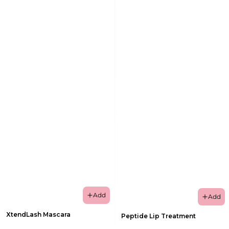
Add
Add
XtendLash Mascara
Peptide Lip Treatment