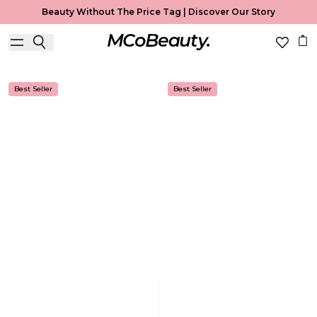
Beauty Without The Price Tag |
Discover Our Story
Body Mist
Home
Body Mist
Best Seller
Best Seller