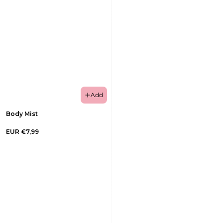
Add
Body Mist
EUR €7,99