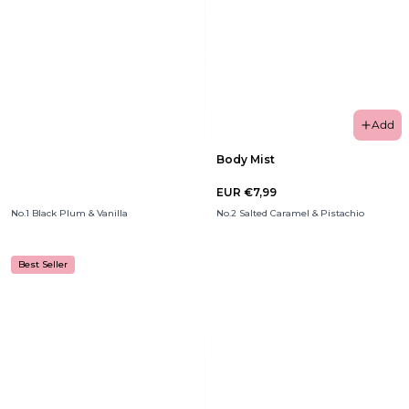
Add
Body Mist
EUR €7,99
No.1 Black Plum & Vanilla
No.2 Salted Caramel & Pistachio
Best Seller