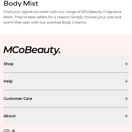
Body Mist
Find your signature scent with our range of MCoBeauty Fragrance
Mists. They're best sellers for a reason! Simply choose your size and
scent then pair with our scented Body Creams.
Shop
Help
Customer Care
About