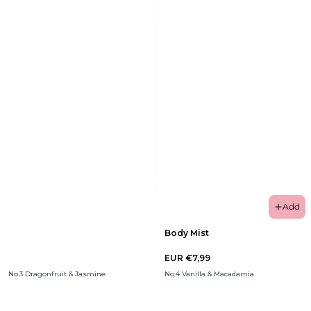
Add
Body Mist
EUR €7,99
No.3 Dragonfruit & Jasmine
No.4 Vanilla & Macadamia