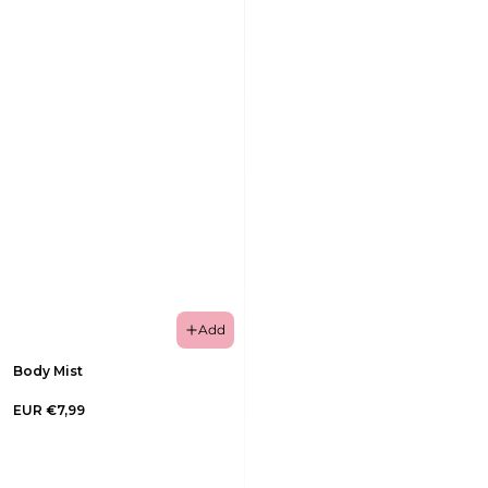
Add
Body Mist
EUR €7,99