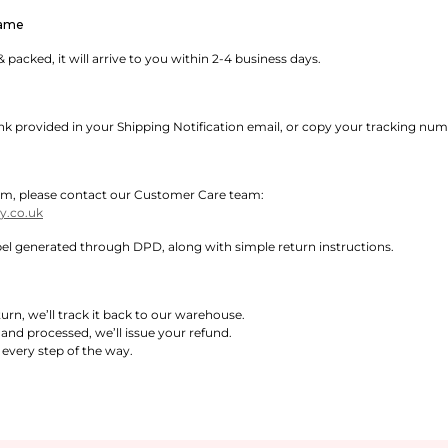
rame
 packed, it will arrive to you within 2-4 business days.
ink provided in your Shipping Notification email, or copy your tracking nu
 item, please contact our Customer Care team:
.co.uk
abel generated through DPD, along with simple return instructions.
rn, we’ll track it back to our warehouse.
 and processed, we’ll issue your refund.
every step of the way.