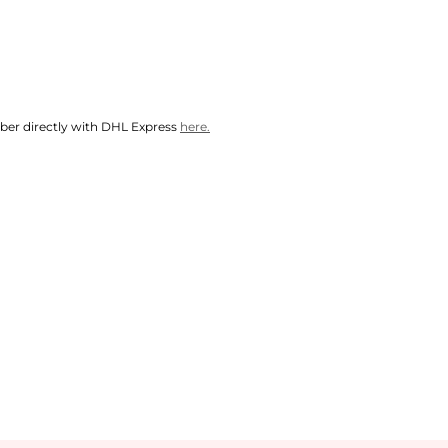
mber directly with DHL Express
here.