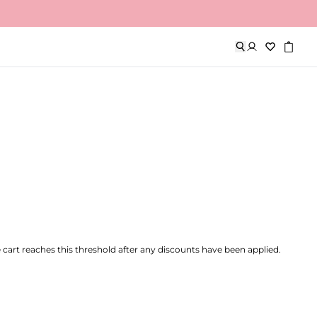
 weekends).
he cart reaches this threshold after any discounts have been applied.