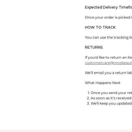
Expected Delivery Timef
Once your order is picked &
HOW TO TRACK
You can use the tracking l
RETURNS
If you'd like to return an
customercare@mcobeauty
We’ll email you a return l
What Happens Next
Once you send your retu
As soon as it’s received
We'll keep you updated 