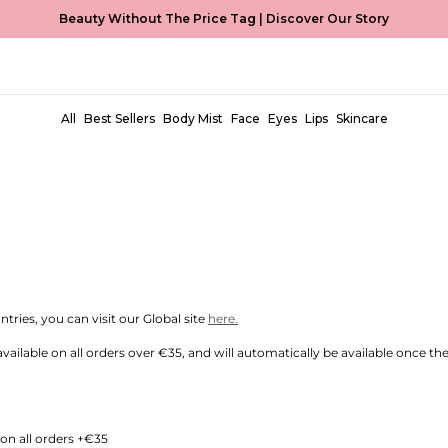
Beauty Without The Price Tag |
Discover Our Story
GIUM, LUXEMBOURG, NETHERLANDS
11am CET will be dispatched the same day (excluding Promotion Periods and
All
Best Sellers
Body Mist
Face
Eyes
Lips
Skincare
s throughout:
tries, you can visit our Global site
here.
available on all orders over €35, and will automatically be available once t
on all orders +€35