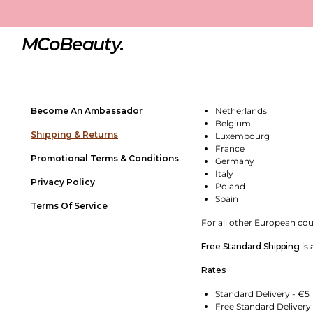
Shipping & Returns
Contact Us
SHIPPING POLICY - BEL
Frequently Asked Questions
All orders placed before 
Store Locator
We ship using DHL Expres
Become An Ambassador
Netherlands
Belgium
Shipping & Returns
Luxembourg
France
Promotional Terms & Conditions
Germany
Italy
Privacy Policy
Poland
Spain
Terms Of Service
For all other European coun
Free Standard Shipping
is 
Rates
Standard Delivery - €5
Free Standard Delivery 