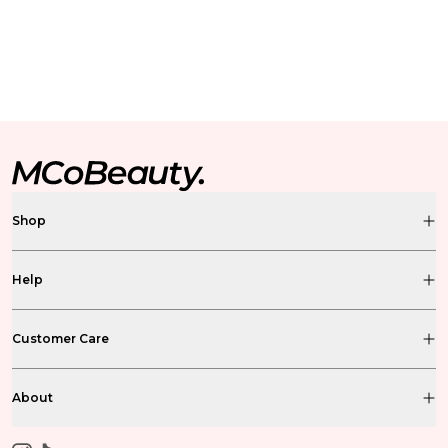
Shop
Help
Customer Care
About