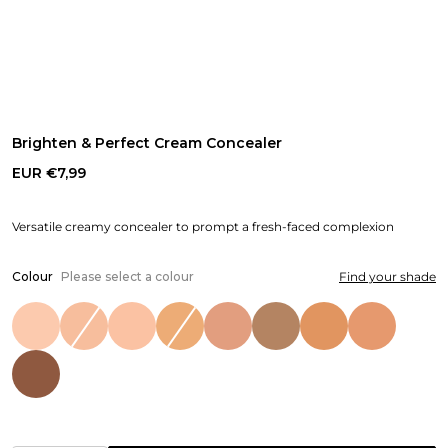
Brighten & Perfect Cream Concealer
EUR €7,99
Versatile creamy concealer to prompt a fresh-faced complexion
Colour
Please select a colour
Find your shade