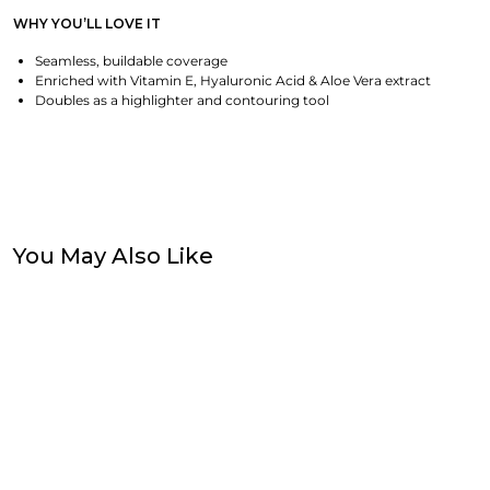
WHY YOU’LL LOVE IT
Seamless, buildable coverage
Enriched with Vitamin E, Hyaluronic Acid & Aloe Vera extract
Doubles as a highlighter and contouring tool
You May Also Like