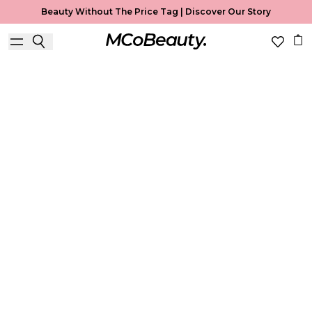
Beauty Without The Price Tag |
Discover Our Story
Best Seller