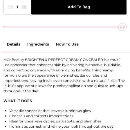
1
Add To Bag
Details
Ingredients
How To Use
MCoBeauty BRIGHTEN & PERFECT CREAM CONCEALER is a multi-
use concealer that enhances skin by delivering blendable, buildable
and correcting coverage with skin-loving benefits. This creamy
formula blurs the appearance of blemishes, dark circles and
imperfections, leaving fresh, even-toned skin with a natural finish. The
in-built applicator allows for precise application and quick touch-ups
throughout the day.
WHAT IT DOES
Versatile concealer that leaves a luminous glow
Conceals and corrects imperfections
Ideal for under-eye circles, dark spots, and blemishes
Illuminate, correct, and refine your look throughout the day