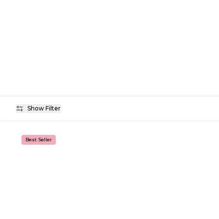
Show Filter
Availability
Best Seller
Price
Colour
Finish