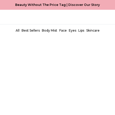
Beauty Without The Price Tag |
Discover Our Story
All
Best Sellers
Body Mist
Face
Eyes
Lips
Skincare