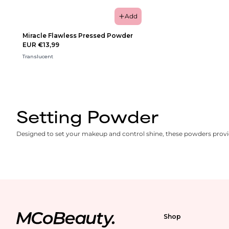
Add
Miracle Flawless Pressed Powder
EUR €13,99
Translucent
Setting Powder
Designed to set your makeup and control shine, these powders provide
Shop