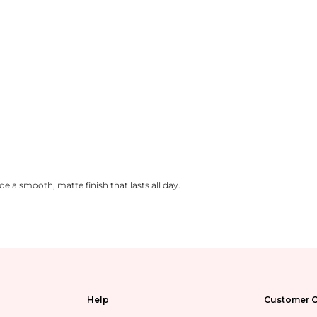
 a smooth, matte finish that lasts all day.
Help
Customer C