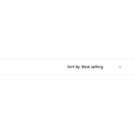
Sort by: