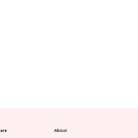
are
About