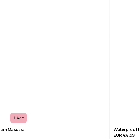
Add
rum Mascara
Waterproof 
EUR €8,99