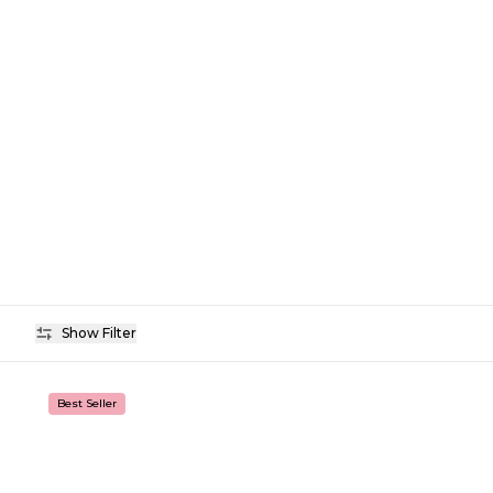
Show Filter
Availability
Best Seller
Price