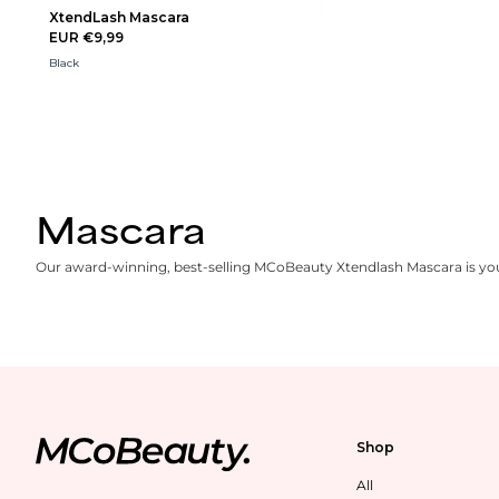
XtendLash Mascara
EUR €9,99
Black
Mascara
Our award-winning, best-selling MCoBeauty Xtendlash Mascara is your
Shop
All