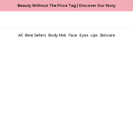
Beauty Without The Price Tag |
Discover Our Story
All
Best Sellers
Body Mist
Face
Eyes
Lips
Skincare