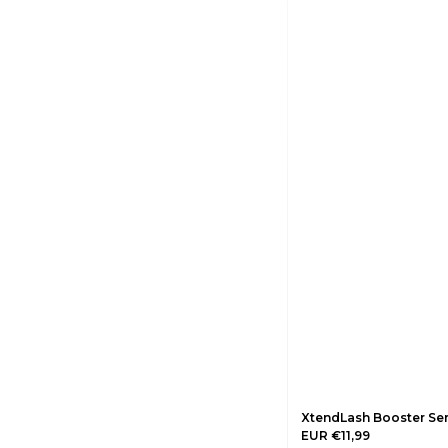
XtendLash Booster Se
EUR €11,99