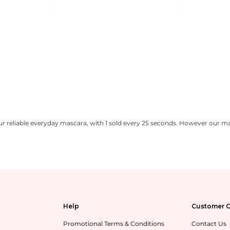
 reliable everyday mascara, with 1 sold every 25 seconds. However our ma
Help
Customer C
Promotional Terms & Conditions
Contact Us