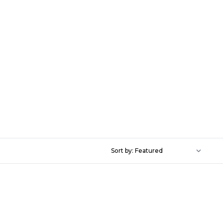
Sort by: