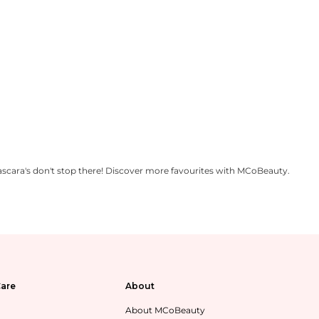
scara's don't stop there! Discover more favourites with MCoBeauty.
are
About
About MCoBeauty