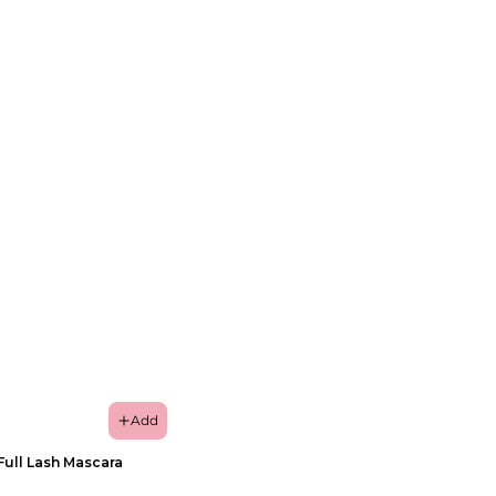
Add
Full Lash Mascara