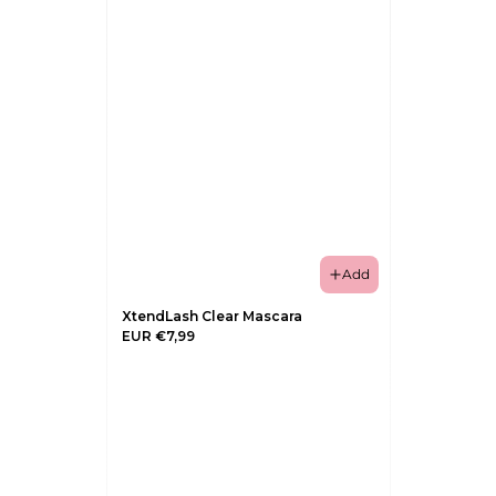
Add
XtendLash Clear Mascara
EUR €7,99