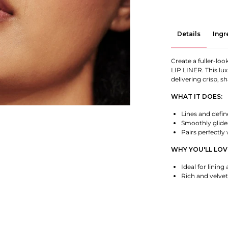
Details
Ingr
Create a fuller-l
LIP LINER. This lux
delivering crisp, s
WHAT IT DOES:
Lines and define
Smoothly glide
Pairs perfectly
WHY YOU'LL LOVE
Ideal for lining 
Rich and velvet