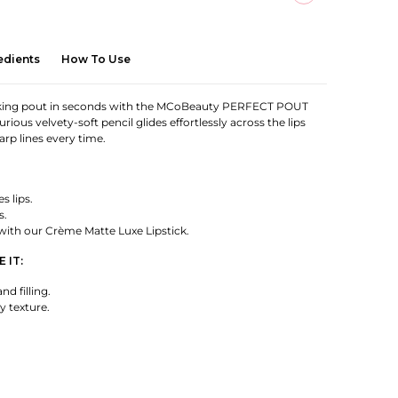
edients
How To Use
ooking pout in seconds with the MCoBeauty PERFECT POUT
urious velvety-soft pencil glides effortlessly across the lips
harp lines every time.
s lips.
s.
 with our Crème Matte Luxe Lipstick.
 IT:
and filling.
y texture.