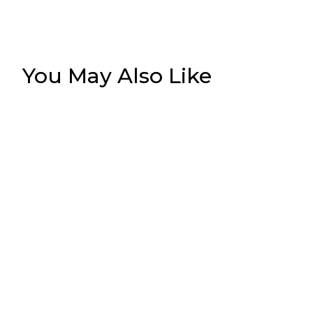
You May Also Like