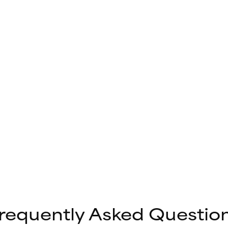
requently Asked Questio