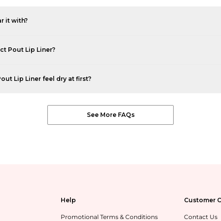
r it with?
ct Pout Lip Liner?
t Lip Liner feel dry at first?
See More FAQs
Help
Customer C
Promotional Terms & Conditions
Contact Us