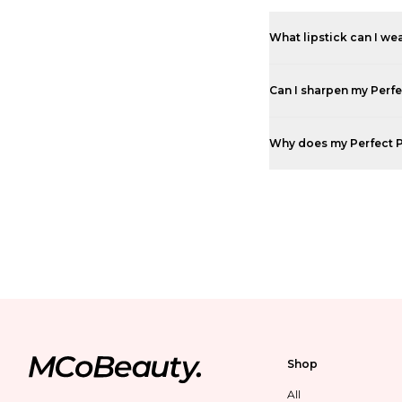
What lipstick can I wea
Can I sharpen my Perfe
Why does my Perfect Pou
Shop
All