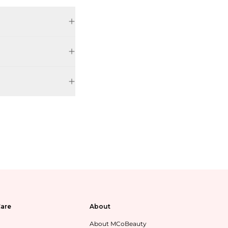
are
About
About MCoBeauty