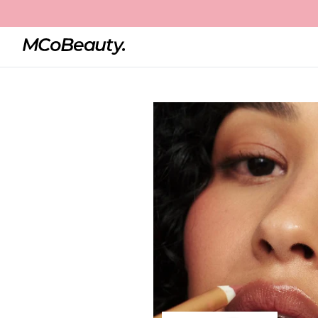
Home
Perfect Pout Lip Liner
Best Seller