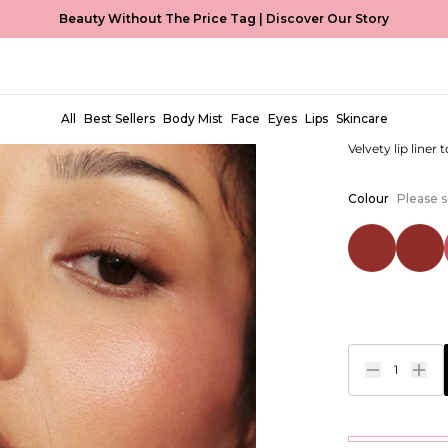
Beauty Without The Price Tag |
Discover Our Story
Perfect P
EUR €4,99
All
Best Sellers
Body Mist
Face
Eyes
Lips
Skincare
Velvety lip liner 
Colour
Please s
1