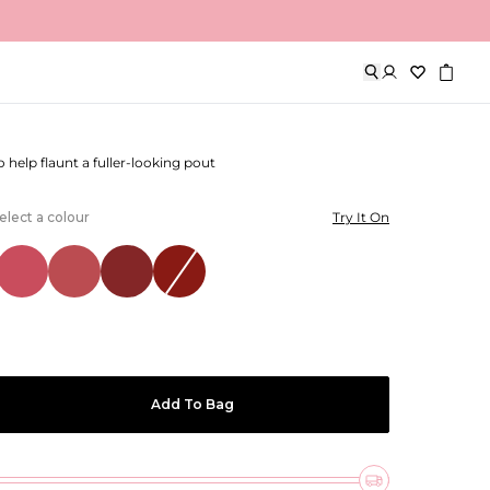
out Lip Liner
to help flaunt a fuller-looking pout
elect a colour
Try It On
Add To Bag