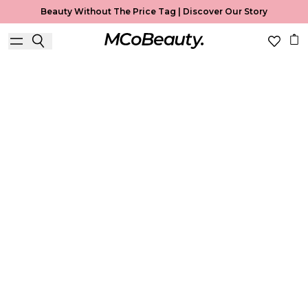
Beauty Without The Price Tag |
Discover Our Story
Best Seller