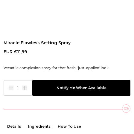
Miracle Flawless Setting Spray
EUR €11,99
Versatile complexion spray for that fresh, 'just-applied' look
1
Notify Me When Available
Details
Ingredients
How To Use