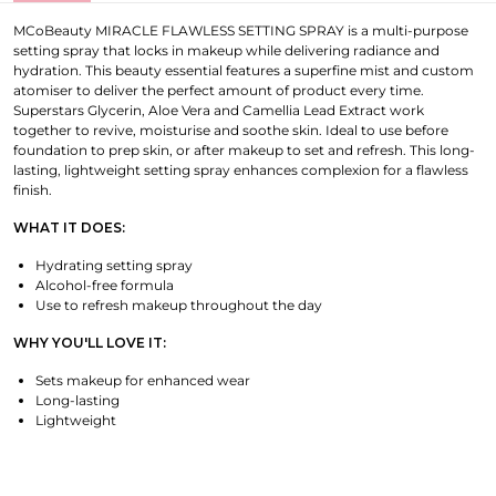
MCoBeauty MIRACLE FLAWLESS SETTING SPRAY is a multi-purpose
setting spray that locks in makeup while delivering radiance and
hydration. This beauty essential features a superfine mist and custom
atomiser to deliver the perfect amount of product every time.
Superstars Glycerin, Aloe Vera and Camellia Lead Extract work
together to revive, moisturise and soothe skin. Ideal to use before
foundation to prep skin, or after makeup to set and refresh. This long-
lasting, lightweight setting spray enhances complexion for a flawless
finish.
WHAT IT DOES:
Hydrating setting spray
Alcohol-free formula
Use to refresh makeup throughout the day
WHY YOU'LL LOVE IT:
Sets makeup for enhanced wear
Long-lasting
Lightweight