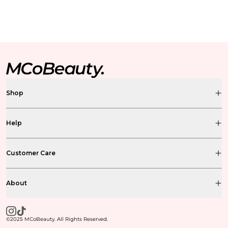
Shop
Help
Customer Care
About
©2025 MCoBeauty. All Rights Reserved.