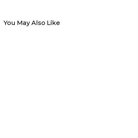
You May Also Like