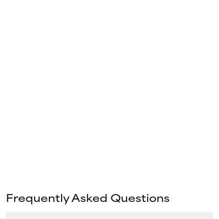
Frequently Asked Questions