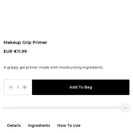
Makeup Grip Primer
EUR €11,99
A grippy gel primer made with moisturising ingredients
1
Add To Bag
Details
Ingredients
How To Use