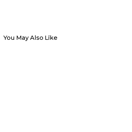
You May Also Like