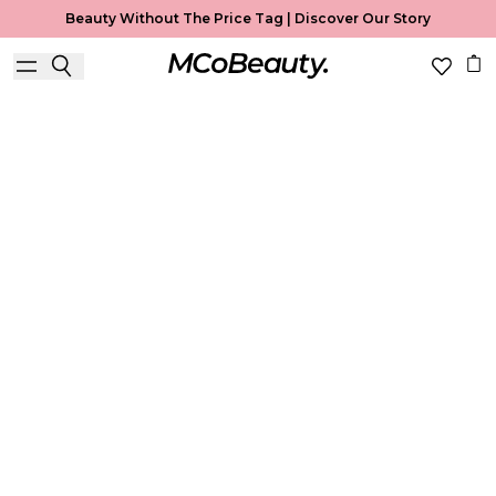
Beauty Without The Price Tag |
Discover Our Story
Best Seller