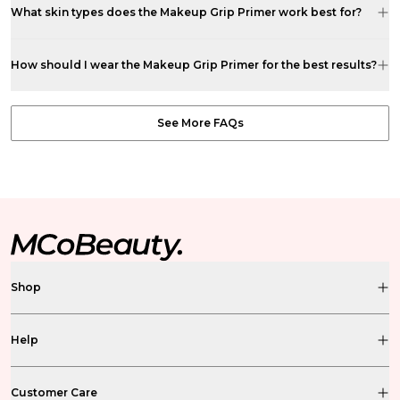
What skin types does the Makeup Grip Primer work best for?
How should I wear the Makeup Grip Primer for the best results?
See More FAQs
Shop
Help
Customer Care