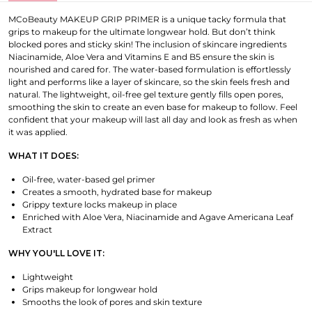
MCoBeauty MAKEUP GRIP PRIMER is a unique tacky formula that
grips to makeup for the ultimate longwear hold. But don’t think
blocked pores and sticky skin! The inclusion of skincare ingredients
Niacinamide, Aloe Vera and Vitamins E and B5 ensure the skin is
nourished and cared for. The water-based formulation is effortlessly
light and performs like a layer of skincare, so the skin feels fresh and
natural. The lightweight, oil-free gel texture gently fills open pores,
smoothing the skin to create an even base for makeup to follow. Feel
confident that your makeup will last all day and look as fresh as when
it was applied.
WHAT IT DOES:
Oil-free, water-based gel primer
Creates a smooth, hydrated base for makeup
Grippy texture locks makeup in place
Enriched with Aloe Vera, Niacinamide and Agave Americana Leaf
Extract
WHY YOU'LL LOVE IT:
Lightweight
Grips makeup for longwear hold
Smooths the look of pores and skin texture