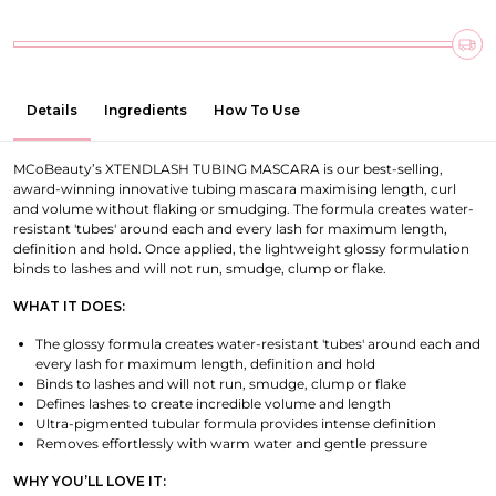
Details
Ingredients
How To Use
MCoBeauty’s XTENDLASH TUBING MASCARA is our best-selling,
award-winning innovative tubing mascara maximising length, curl
and volume without flaking or smudging. The formula creates water-
resistant 'tubes' around each and every lash for maximum length,
definition and hold. Once applied, the lightweight glossy formulation
binds to lashes and will not run, smudge, clump or flake.
WHAT IT DOES:
The glossy formula creates water-resistant 'tubes' around each and
every lash for maximum length, definition and hold
Binds to lashes and will not run, smudge, clump or flake
Defines lashes to create incredible volume and length
Ultra-pigmented tubular formula provides intense definition
Removes effortlessly with warm water and gentle pressure
WHY YOU’LL LOVE IT: