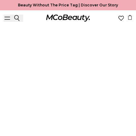
Beauty Without The Price Tag |
Discover Our Story
Best Seller