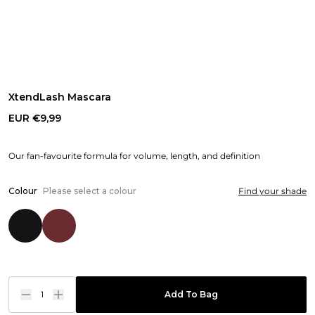
XtendLash Mascara
EUR €9,99
Our fan-favourite formula for volume, length, and definition
Colour
Please select a colour
Find your shade
1
Add To Bag