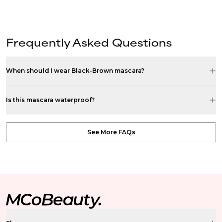
Frequently Asked Questions
When should I wear Black-Brown mascara?
Is this mascara waterproof?
See More FAQs