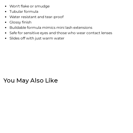
Won't flake or smudge
Tubular formula
Water resistant and tear-proof
Glossy finish
Buildable formula mimics mini lash extensions
Safe for sensitive eyes and those who wear contact lenses
Slides off with just warm water
You May Also Like