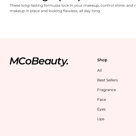
These long-lasting formulas lock in your makeup, control shine, and 
makeup in place and looking flawless, all day long.
Shop
All
Best Sellers
Fragrance
Face
Eyes
Lips