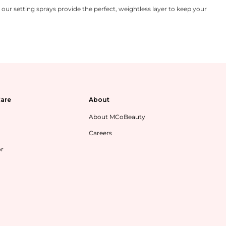
ur setting sprays provide the perfect, weightless layer to keep your
are
About
About MCoBeauty
Careers
or