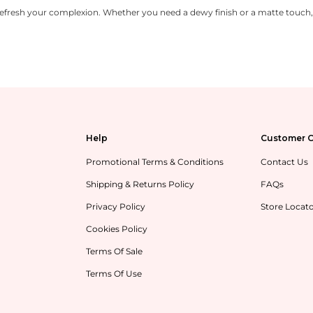
refresh your complexion. Whether you need a dewy finish or a matte touch, o
Help
Customer C
Promotional Terms & Conditions
Contact Us
Shipping & Returns Policy
FAQs
Privacy Policy
Store Locat
Cookies Policy
Terms Of Sale
Terms Of Use