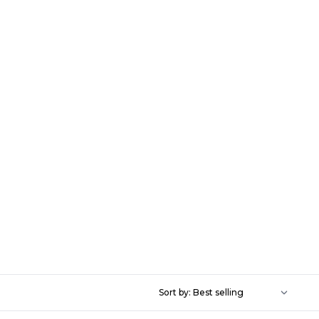
Sort by: