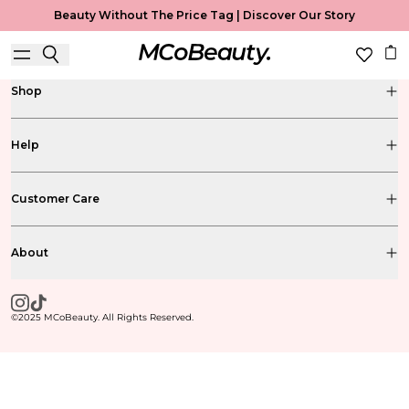
Beauty Without The Price Tag |
Discover Our Story
Shop
Help
Customer Care
About
©2025 MCoBeauty. All Rights Reserved.