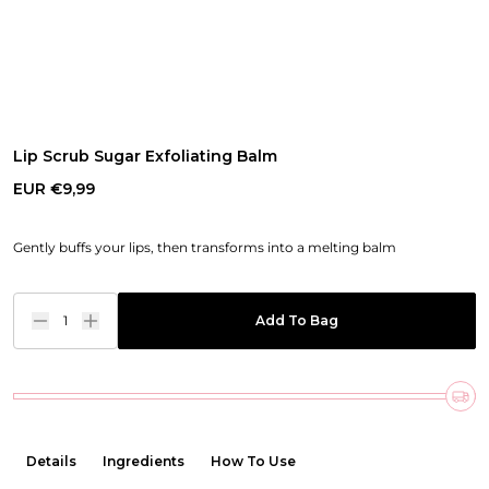
Lip Scrub Sugar Exfoliating Balm
EUR €9,99
Gently buffs your lips, then transforms into a melting balm
1
Add To Bag
Details
Ingredients
How To Use