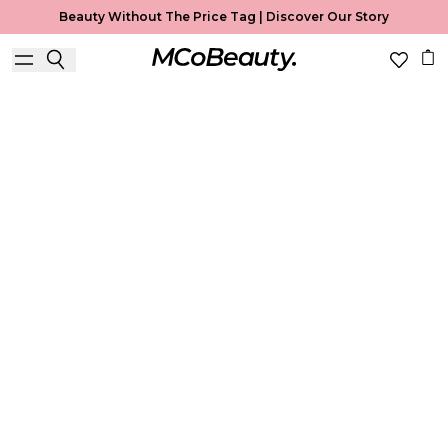
Beauty Without The Price Tag |
Discover Our Story