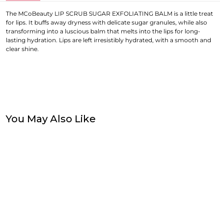
The MCoBeauty LIP SCRUB SUGAR EXFOLIATING BALM is a little treat
for lips. It buffs away dryness with delicate sugar granules, while also
transforming into a luscious balm that melts into the lips for long-
lasting hydration. Lips are left irresistibly hydrated, with a smooth and
clear shine.
You May Also Like