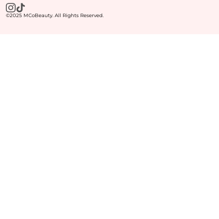
©2025 MCoBeauty. All Rights Reserved.