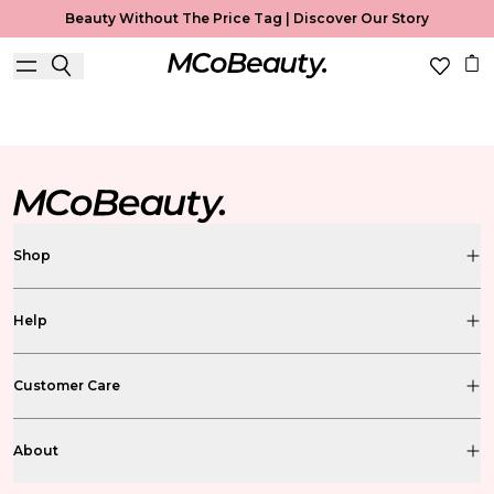
Beauty Without The Price Tag |
Discover Our Story
BS FREE BEAUTY BLOG
Shop
Help
Customer Care
About