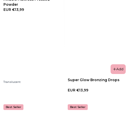
Powder
EUR €13,99
Add
Super Glow Bronzing Drops
Translucent
EUR €13,99
Best Seller
Best Seller