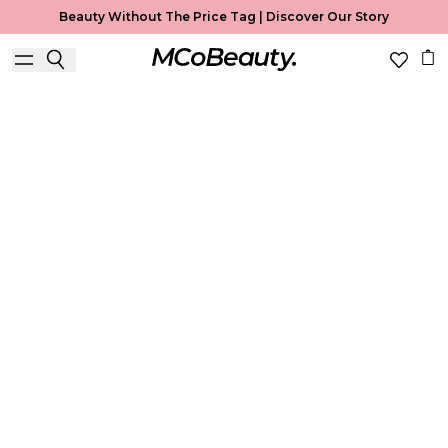
Beauty Without The Price Tag |
Discover Our Story
Complexion
Home
Complexion