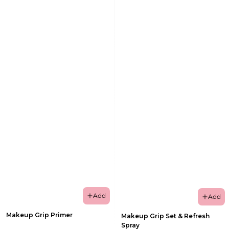
Add
Add
Makeup Grip Primer
Makeup Grip Set & Refresh
Spray