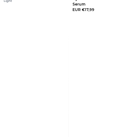
Light
Serum
EUR €17,99