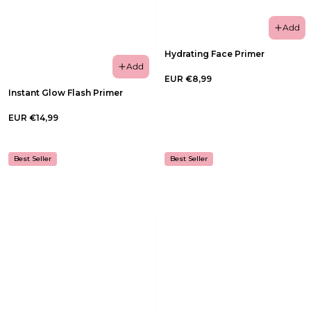
Add
Hydrating Face Primer
Add
EUR €8,99
Instant Glow Flash Primer
EUR €14,99
Best Seller
Best Seller