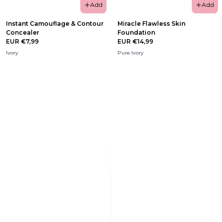
Add
Add
Instant Camouflage & Contour
Miracle Flawless Skin
Concealer
Foundation
EUR €7,99
EUR €14,99
Ivory
Pure Ivory