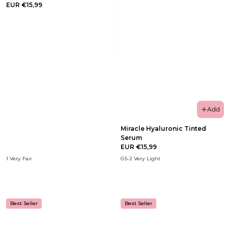
EUR €15,99
Add
Miracle Hyaluronic Tinted
Serum
EUR €15,99
1 Very Fair
0.5-2 Very Light
Best Seller
Best Seller