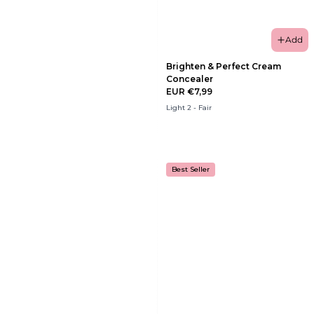
Add
Brighten & Perfect Cream
Concealer
EUR €7,99
Light 2 - Fair
Best Seller