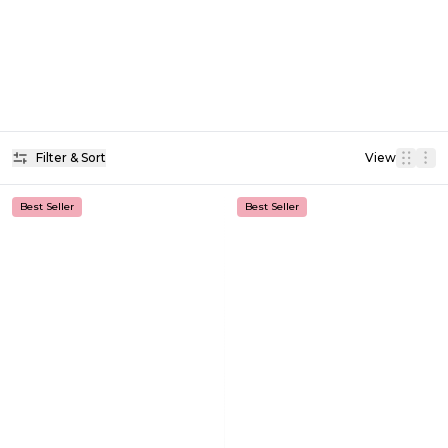
Filter & Sort
View
Best Seller
Best Seller