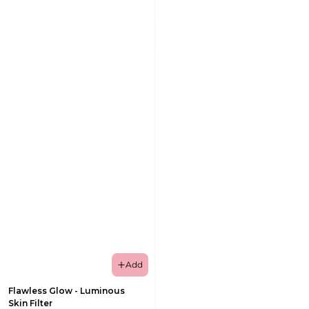
Add
Flawless Glow - Luminous
Skin Filter