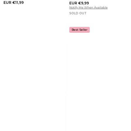
EUR €11,99
EUR €9,99
Notify Me When Available
SOLD OUT
Best Seller