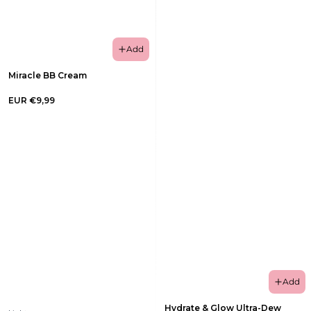
Add
Miracle BB Cream
EUR €9,99
Add
Hydrate & Glow Ultra-Dew