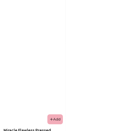
Add
Miracle Flawless Pressed