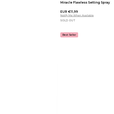
Miracle Flawless Setting Spray
EUR €11,99
Notify Me When Available
SOLD OUT
Best Seller