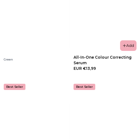
Add
All-In-One Colour Correcting
Green
Serum
EUR €13,99
Best Seller
Best Seller