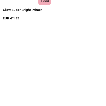
Add
Glow Super Bright Primer
EUR €11,99