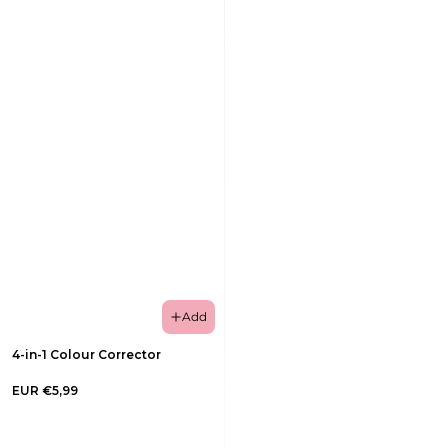
Add
4-in-1 Colour Corrector
EUR €5,99