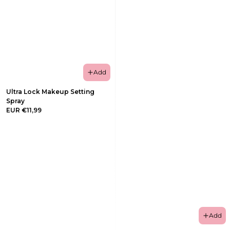
Add
Ultra Lock Makeup Setting
Spray
EUR €11,99
Add