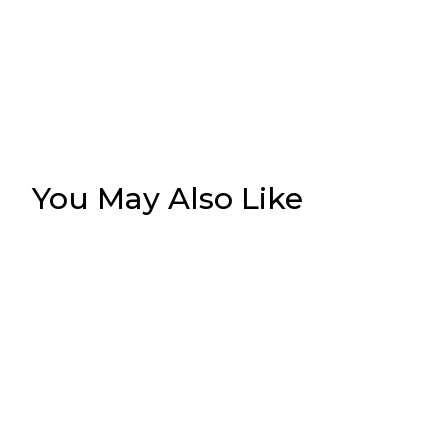
You May Also Like