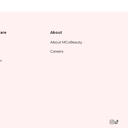
are
About
About MCoBeauty
Careers
or