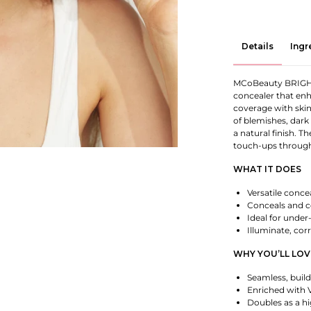
Details
Ingr
MCoBeauty BRIGH
concealer that enh
coverage with skin
of blemishes, dark
a natural finish. T
touch-ups through
WHAT IT DOES
Versatile conce
Conceals and c
Ideal for under
Illuminate, cor
WHY YOU’LL LOV
Seamless, buil
Enriched with V
Doubles as a hi