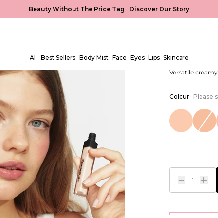
Beauty Without The Price Tag |
Discover Our Story
Brighten 
EUR €7,99
All
Best Sellers
Body Mist
Face
Eyes
Lips
Skincare
Versatile cream
Colour
Please s
1