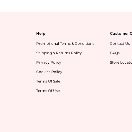
Help
Customer C
Promotional Terms & Conditions
Contact Us
Shipping & Returns Policy
FAQs
Privacy Policy
Store Locat
Cookies Policy
Terms Of Sale
Terms Of Use