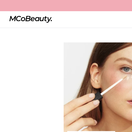
Home
Brighten & Perfect Cream Concealer
Best Seller