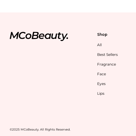
Shop
All
Best Sellers
Fragrance
Face
Eyes
Lips
©2025 MCoBeauty. All Rights Reserved.