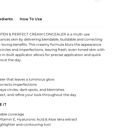
edients
How To Use
TEN & PERFECT CREAM CONCEALER is a multi-use
ances skin by delivering blendable, buildable and correcting
-loving benefits. This creamy formula blurs the appearance
 circles and imperfections, leaving fresh, even-toned skin with
he in-built applicator allows for precise application and quick
out the day.
aler that leaves a luminous glow
orrects imperfections
-eye circles, dark spots, and blemishes
rect, and refine your look throughout the day
E IT
dable coverage
itamin E, Hyaluronic Acid & Aloe Vera extract
ghlighter and contouring tool