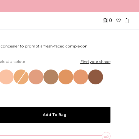
& Perfect Cream Concealer
y concealer to prompt a fresh-faced complexion
elect a colour
Find your shade
Add To Bag