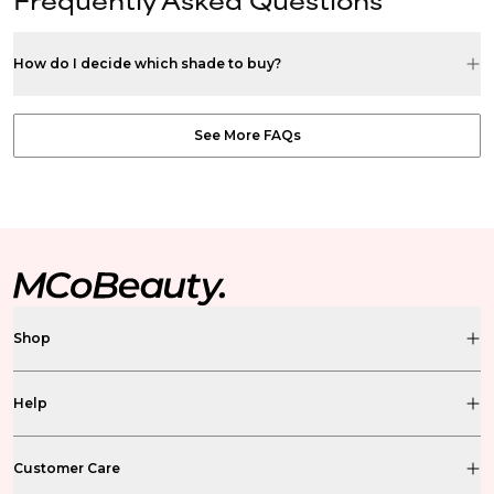
How do I decide which shade to buy?
See More FAQs
Shop
Help
Customer Care