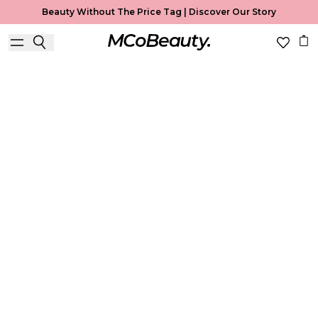
Beauty Without The Price Tag |
Discover Our Story
Best Seller