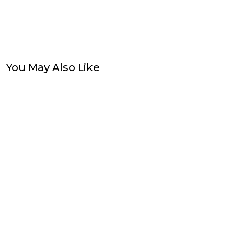
You May Also Like