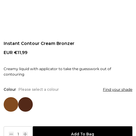
Instant Contour Cream Bronzer
EUR €11,99
Creamy liquid with applicator to take the guesswork out of
contouring
Colour
Please select a colour
Find your shade
1
Add To Bag