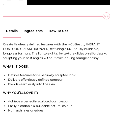
Details
Ingredients
How To Use
Create flawlessly defined features with the MCoBeauty INSTANT
CONTOUR CREAM BRONZER, featuring a luxuriously buildable,
longwear formula. The lightweight silky texture glides on effortlessly,
sculpting your best angles without ever looking orange or ashy.
WHAT IT DOES:
Defines features for a naturally sculpted look
Delivers effortlessly defined contour
Blends seamlessly into the skin
WHY YOU’LL LOVE IT:
Achieve a perfectly sculpted complexion
Easily blendable & buildable natural colour
No harsh lines or edges