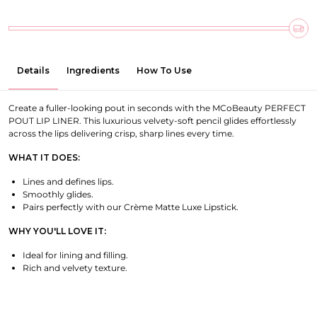
Details
Ingredients
How To Use
Create a fuller-looking pout in seconds with the MCoBeauty PERFECT
POUT LIP LINER. This luxurious velvety-soft pencil glides effortlessly
across the lips delivering crisp, sharp lines every time.
WHAT IT DOES:
Lines and defines lips.
Smoothly glides.
Pairs perfectly with our Crème Matte Luxe Lipstick.
WHY YOU'LL LOVE IT:
Ideal for lining and filling.
Rich and velvety texture.