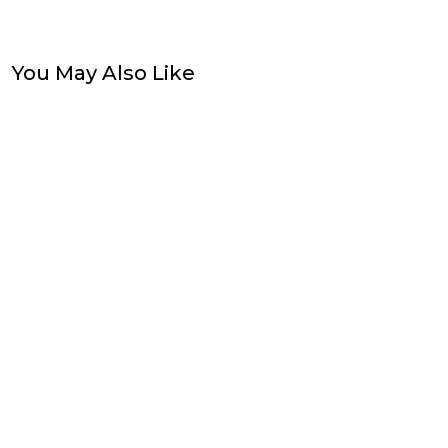
You May Also Like