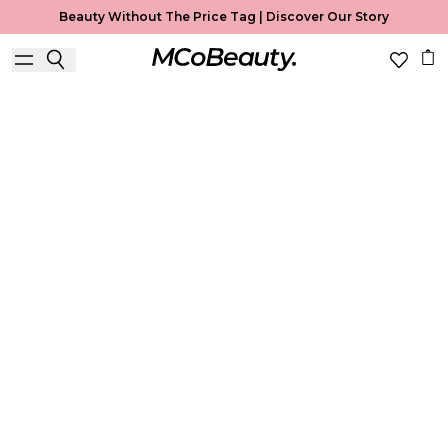
Beauty Without The Price Tag |
Discover Our Story
Best Seller