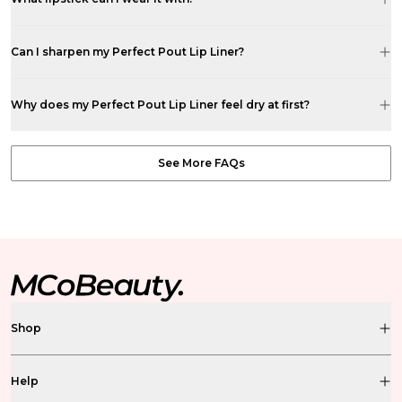
Can I sharpen my Perfect Pout Lip Liner?
Why does my Perfect Pout Lip Liner feel dry at first?
See More FAQs
Shop
Help