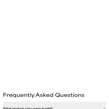
Frequently Asked Questions
What lipstick can I wear it with?