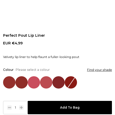
Perfect Pout Lip Liner
EUR €4,99
Velvety lip liner to help flaunt a fuller-looking pout
Colour
Please select a colour
Find your shade
1
Add To Bag