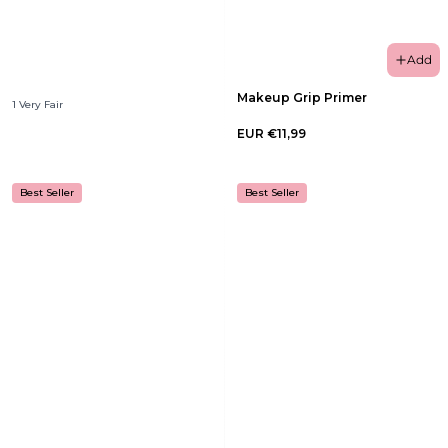
Add
Makeup Grip Primer
1 Very Fair
EUR €11,99
Best Seller
Best Seller