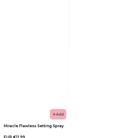
Add
Miracle Flawless Setting Spray
EUR €11,99