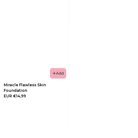
Add
Miracle Flawless Skin
Foundation
EUR €14,99