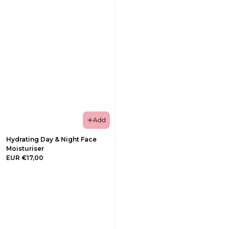
Add
Hydrating Day & Night Face
Moisturiser
EUR €17,00