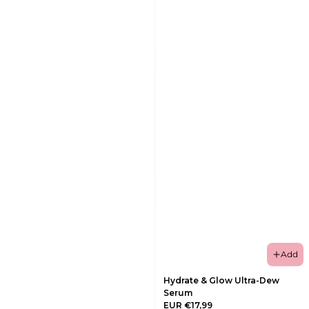
Add
Hydrate & Glow Ultra-Dew
Serum
EUR €17,99