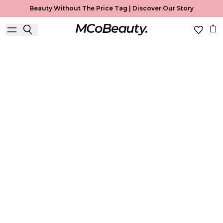
Beauty Without The Price Tag |
Discover Our Story
Face
Home
Face