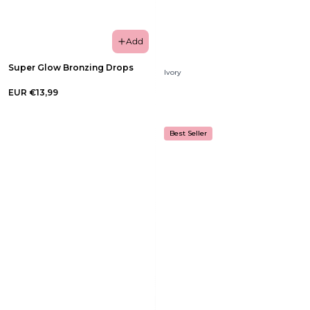
Add
Super Glow Bronzing Drops
Ivory
EUR €13,99
Best Seller