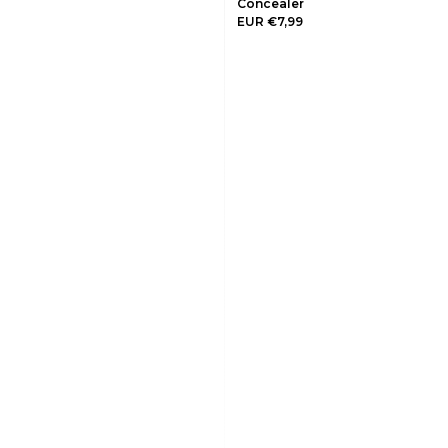
Concealer
EUR €7,99