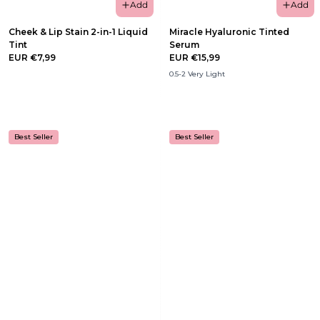
Add
Add
Cheek & Lip Stain 2-in-1 Liquid
Miracle Hyaluronic Tinted
Tint
Serum
EUR €7,99
EUR €15,99
0.5-2 Very Light
Best Seller
Best Seller