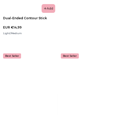
Add
Dual-Ended Contour Stick
EUR €14,99
Light/Medium
Best Seller
Best Seller