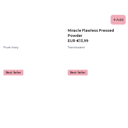
Add
Miracle Flawless Pressed
Powder
EUR €13,99
Pure Ivory
Translucent
Best Seller
Best Seller