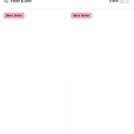
Filter & Sort
View
Best Seller
Best Seller