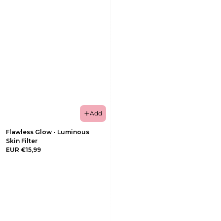
Add
Flawless Glow - Luminous
Skin Filter
EUR €15,99