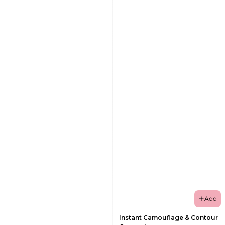
Add
Instant Camouflage & Contour