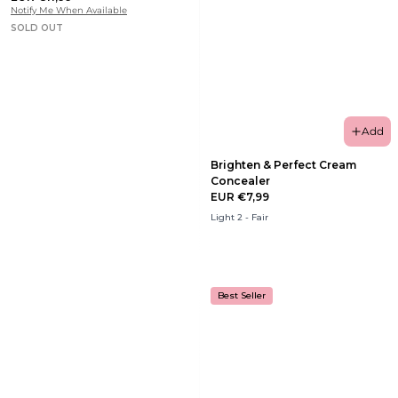
Notify Me When Available
SOLD OUT
Add
Brighten & Perfect Cream
Concealer
EUR €7,99
Light 2 - Fair
Best Seller