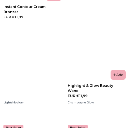
Instant Contour Cream
Bronzer
EUR €11,99
Add
Highlight & Glow Beauty
Wand
EUR €11,99
Light/Medium
Champagne Glow
Best Seller
Best Seller