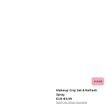
Add
Makeup Grip Set & Refresh
Spray
EUR €9,99
Notify Me When Available