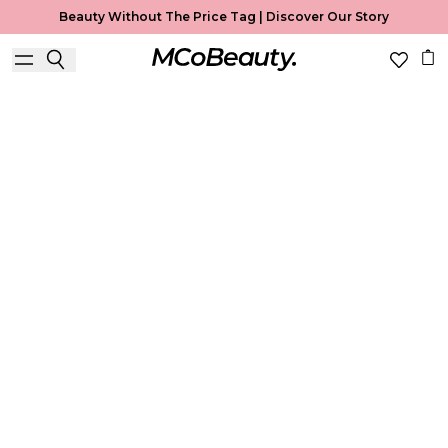
Beauty Without The Price Tag |
Discover Our Story
Best Seller