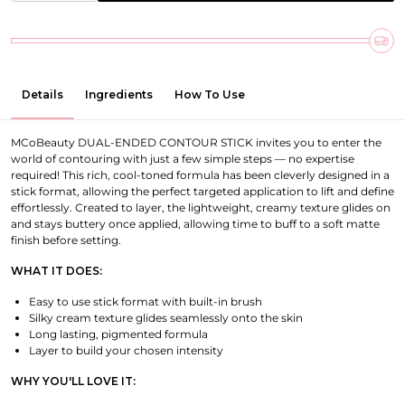
Details
Ingredients
How To Use
MCoBeauty DUAL-ENDED CONTOUR STICK invites you to enter the
world of contouring with just a few simple steps — no expertise
required! This rich, cool-toned formula has been cleverly designed in a
stick format, allowing the perfect targeted application to lift and define
effortlessly. Created to layer, the lightweight, creamy texture glides on
and stays buttery once applied, allowing time to buff to a soft matte
finish before setting.
WHAT IT DOES:
Easy to use stick format with built-in brush
Silky cream texture glides seamlessly onto the skin
Long lasting, pigmented formula
Layer to build your chosen intensity
WHY YOU'LL LOVE IT: