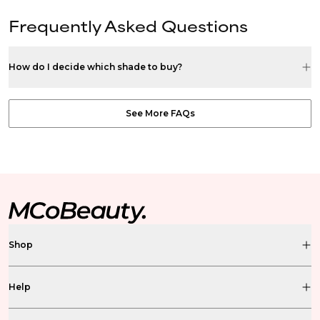
Frequently Asked Questions
How do I decide which shade to buy?
See More FAQs
Shop
Help