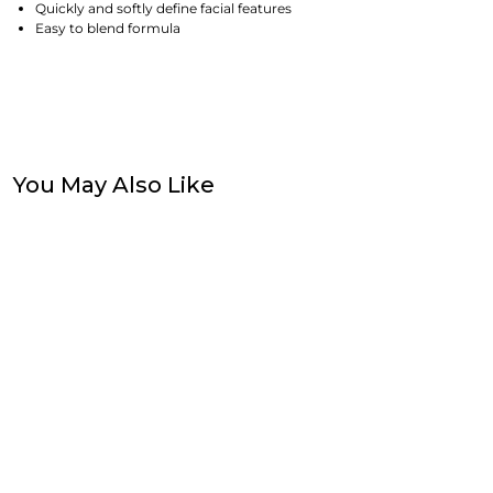
Quickly and softly define facial features
Easy to blend formula
You May Also Like