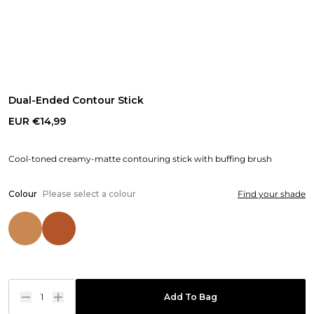
Dual-Ended Contour Stick
EUR €14,99
Cool-toned creamy-matte contouring stick with buffing brush
Colour
Please select a colour
Find your shade
1
Add To Bag