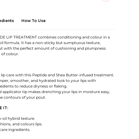
edients
How To Use
E LIP TREATMENT combines conditioning and colour in a
oil formula. It has a non-sticky but sumptuous texture,
ut with the perfect amount of cushioning and plumpness
 of colour.
lip care with this Peptide and Shea Butter-infused treatment.
per, smoother, and hydrated look to your lips with
edients to reduce dryness or flaking.
applicator tip makes drenching your lips in moisture easy,
he contours of your pout.
 IT:
oil hybrid texture.
hions, and colours lips.
are ingredients.