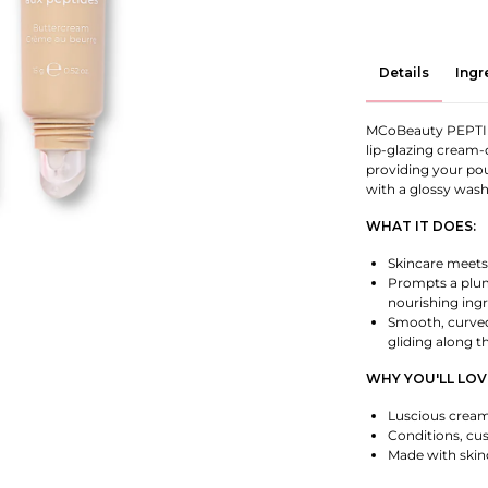
Details
Ingr
MCoBeauty PEPTID
lip-glazing cream-
providing your po
with a glossy wash
WHAT IT DOES:
Skincare meets 
Prompts a plum
nourishing ingr
Smooth, curved 
gliding along t
WHY YOU'LL LOVE
Luscious cream-
Conditions, cus
Made with skinc