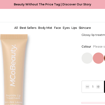
Beauty Without The Price Tag |
Discover Our Story
Peptide 
EUR €9,99
All
Best Sellers
Body Mist
Face
Eyes
Lips
Skincare
Glossy lip treat
Colour
Please s
1