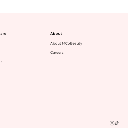
are
About
About MCoBeauty
Careers
or