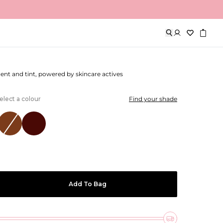
Lip Treatment
ment and tint, powered by skincare actives
elect a colour
Find your shade
Add To Bag