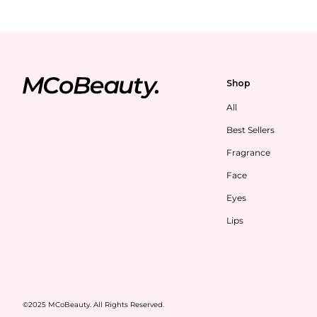
Shop
All
Best Sellers
Fragrance
Face
Eyes
Lips
©2025 MCoBeauty. All Rights Reserved.