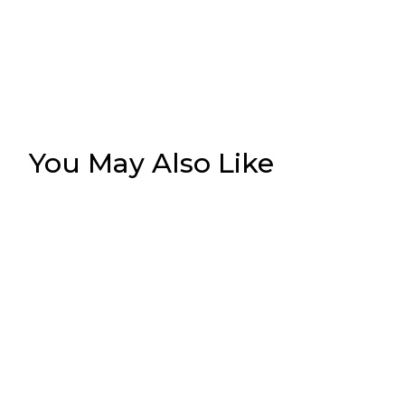
You May Also Like