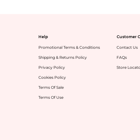
Help
Customer C
Promotional Terms & Conditions
Contact Us
Shipping & Returns Policy
FAQs
Privacy Policy
Store Locat
Cookies Policy
Terms Of Sale
Terms Of Use