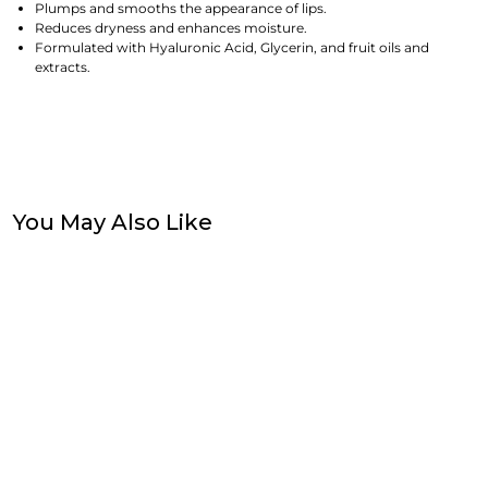
Plumps and smooths the appearance of lips.
Reduces dryness and enhances moisture.
Formulated with Hyaluronic Acid, Glycerin, and fruit oils and
extracts.
You May Also Like