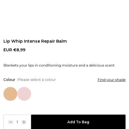
Lip Whip Intense Repair Balm
EUR €8,99
Blankets your lips in conditioning moisture and a delicious scent
Colour
Please select a colour
Find your shade
1
Add To Bag