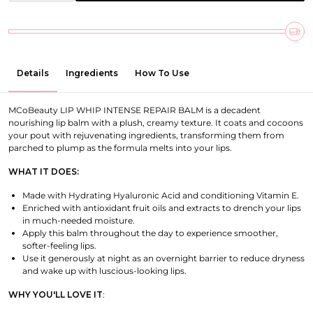
Details
Ingredients
How To Use
MCoBeauty LIP WHIP INTENSE REPAIR BALM is a decadent
nourishing lip balm with a plush, creamy texture. It coats and cocoons
your pout with rejuvenating ingredients, transforming them from
parched to plump as the formula melts into your lips.
WHAT IT DOES:
Made with Hydrating Hyaluronic Acid and conditioning Vitamin E.
Enriched with antioxidant fruit oils and extracts to drench your lips
in much-needed moisture.
Apply this balm throughout the day to experience smoother,
softer-feeling lips.
Use it generously at night as an overnight barrier to reduce dryness
and wake up with luscious-looking lips.
WHY YOU'LL LOVE IT
: