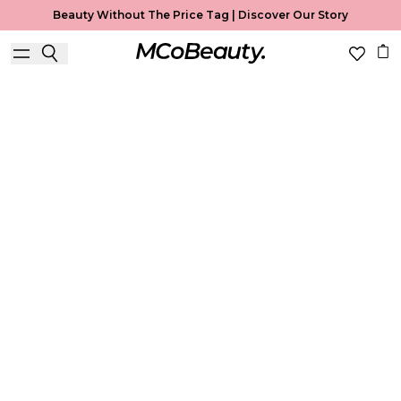
Beauty Without The Price Tag |
Discover Our Story