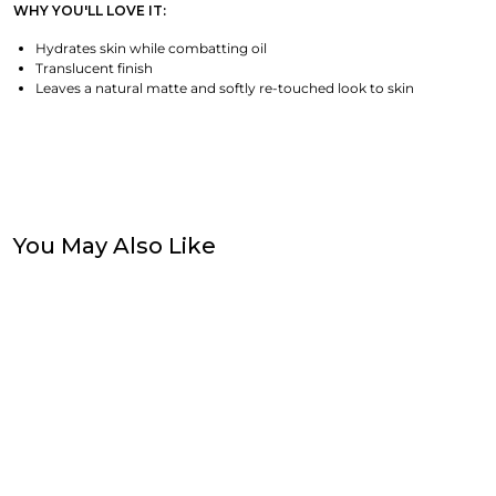
WHY YOU'LL LOVE IT:
Hydrates skin while combatting oil
Translucent finish
Leaves a natural matte and softly re-touched look to skin
You May Also Like