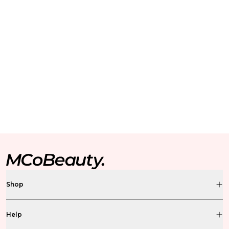
Shop
Help