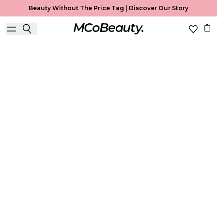
Beauty Without The Price Tag |
Discover Our Story
Best Seller