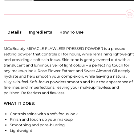
Details
Ingredients
How To Use
MCoBeauty MIRACLE FLAWLESS PRESSED POWDER is a pressed
setting powder that controls oil for hours, while remaining lightweight
and providing a soft skin focus. Skin tone is gently evened out with a
translucent and luminous veil of light colour – a perfecting touch for
any makeup look. Rose Flower Extract and Sweet Almond Oil deeply
hydrate and help smooth your complexion, while leaving a natural,
silky skin-feel. Soft-focus powders smooth and blur the appearance of
fine lines and imperfections, leaving your makeup flawless and
polished. Be fearless and flawless.
WHAT IT DOES:
Controls shine with a soft-focus look
Finish and touch up your makeup
Smoothing and pore-blurring
Lightweight