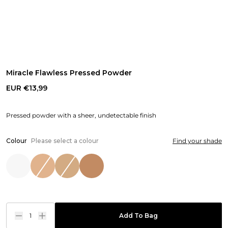
Miracle Flawless Pressed Powder
EUR €13,99
Pressed powder with a sheer, undetectable finish
Colour
Please select a colour
Find your shade
1
Add To Bag