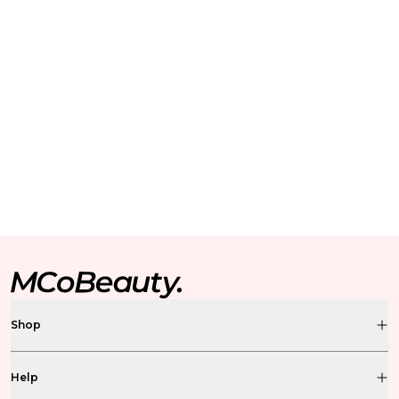
Shop
Help