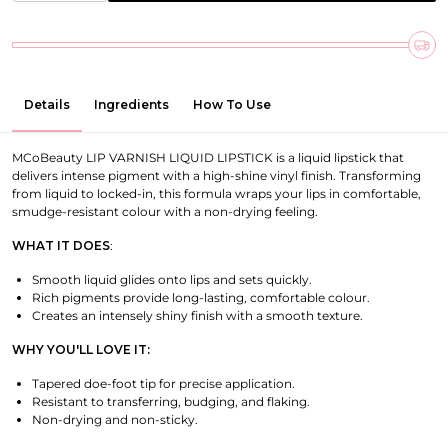
Details
Ingredients
How To Use
MCoBeauty LIP VARNISH LIQUID LIPSTICK is a liquid lipstick that
delivers intense pigment with a high-shine vinyl finish. Transforming
from liquid to locked-in, this formula wraps your lips in comfortable,
smudge-resistant colour with a non-drying feeling.
WHAT IT DOES
:
Smooth liquid glides onto lips and sets quickly.
Rich pigments provide long-lasting, comfortable colour.
Creates an intensely shiny finish with a smooth texture.
WHY YOU'LL LOVE IT:
Tapered doe-foot tip for precise application.
Resistant to transferring, budging, and flaking.
Non-drying and non-sticky.