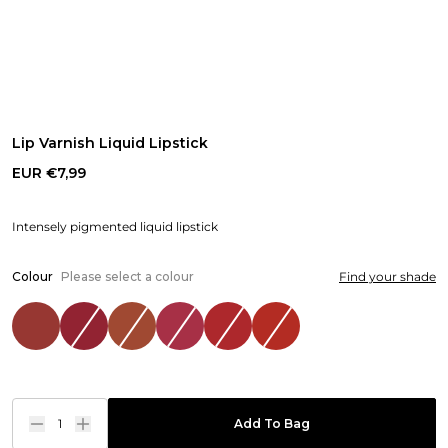
Lip Varnish Liquid Lipstick
EUR €7,99
Intensely pigmented liquid lipstick
Colour
Please select a colour
Find your shade
1
Add To Bag