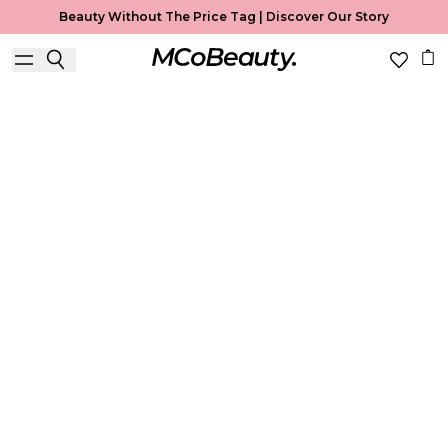
Beauty Without The Price Tag |
Discover Our Story