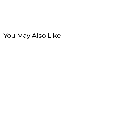
You May Also Like