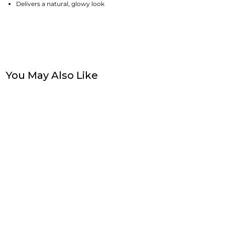
Delivers a natural, glowy look
You May Also Like