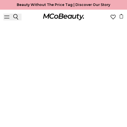
Beauty Without The Price Tag |
Discover Our Story