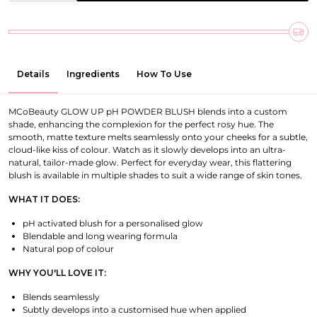
Details
Ingredients
How To Use
MCoBeauty GLOW UP pH POWDER BLUSH blends into a custom
shade, enhancing the complexion for the perfect rosy hue. The
smooth, matte texture melts seamlessly onto your cheeks for a subtle,
cloud-like kiss of colour. Watch as it slowly develops into an ultra-
natural, tailor-made glow. Perfect for everyday wear, this flattering
blush is available in multiple shades to suit a wide range of skin tones.
WHAT IT DOES:
pH activated blush for a personalised glow
Blendable and long wearing formula
Natural pop of colour
WHY YOU'LL LOVE IT:
Blends seamlessly
Subtly develops into a customised hue when applied