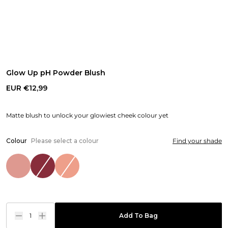
Glow Up pH Powder Blush
EUR €12,99
Matte blush to unlock your glowiest cheek colour yet
Colour
Please select a colour
Find your shade
1
Add To Bag